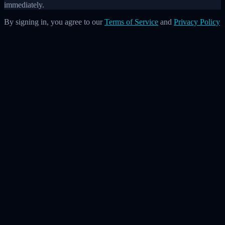
immediately.
By signing in, you agree to our
Terms of Service
and
Privacy Policy