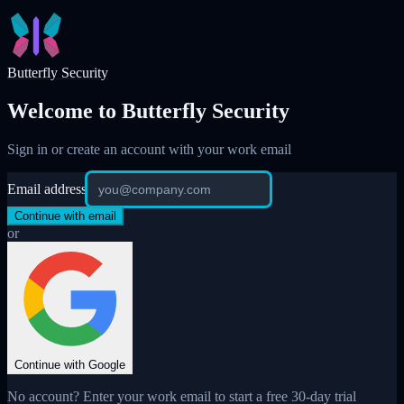
Skip to main content
Butterfly Security
Welcome to Butterfly Security
Sign in or create an account with your work email
Email address
Continue with email
or
Continue with Google
No account? Enter your work email to start a free 30-day trial