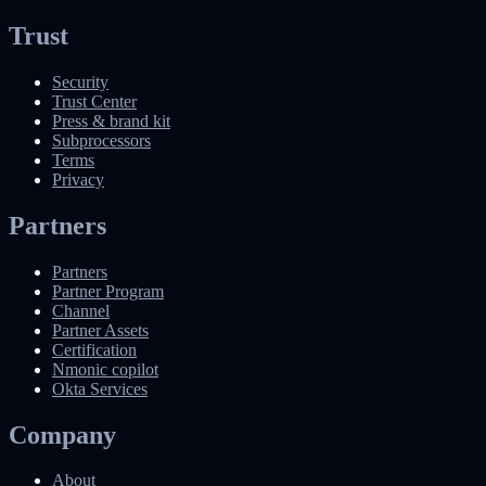
Trust
Security
Trust Center
Press & brand kit
Subprocessors
Terms
Privacy
Partners
Partners
Partner Program
Channel
Partner Assets
Certification
Nmonic copilot
Okta Services
Company
About