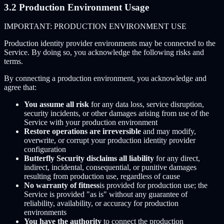
3.2 Production Environment Usage
IMPORTANT: PRODUCTION ENVIRONMENT USE
Production identity provider environments may be connected to the
Service. By doing so, you acknowledge the following risks and
terms.
By connecting a production environment, you acknowledge and
agree that:
You assume all risk
for any data loss, service disruption,
security incidents, or other damages arising from use of the
Service with your production environment
Restore operations are irreversible
and may modify,
overwrite, or corrupt your production identity provider
configuration
Butterfly Security disclaims all liability
for any direct,
indirect, incidental, consequential, or punitive damages
resulting from production use, regardless of cause
No warranty of fitness
is provided for production use; the
Service is provided "as is" without any guarantee of
reliability, availability, or accuracy for production
environments
You have the authority
to connect the production