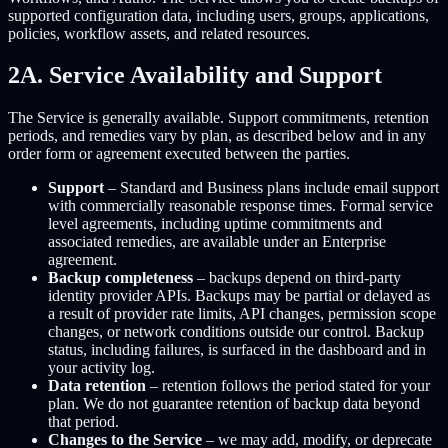
supported configuration data, including users, groups, applications,
policies, workflow assets, and related resources.
2A. Service Availability and Support
The Service is generally available. Support commitments, retention
periods, and remedies vary by plan, as described below and in any
order form or agreement executed between the parties.
Support
– Standard and Business plans include email support
with commercially reasonable response times. Formal service
level agreements, including uptime commitments and
associated remedies, are available under an Enterprise
agreement.
Backup completeness
– backups depend on third-party
identity provider APIs. Backups may be partial or delayed as
a result of provider rate limits, API changes, permission scope
changes, or network conditions outside our control. Backup
status, including failures, is surfaced in the dashboard and in
your activity log.
Data retention
– retention follows the period stated for your
plan. We do not guarantee retention of backup data beyond
that period.
Changes to the Service
– we may add, modify, or deprecate