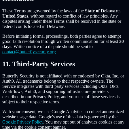
These Terms are governed by the laws of the
State of Delaware,
United States
, without regard to conflict of law principles. Any
disputes arising under these Terms shall be resolved in the state or
federal courts located in Delaware.
Before initiating formal proceedings, both parties agree to attempt
good-faith resolution through written communication for at least
30
days
. Written notice of a dispute should be sent to
contact@butterflysecurity.org
.
11. Third-Party Services
Butterfly Security is not affiliated with or endorsed by Okta, Inc. or
Auth0. All trademarks belong to their respective owners. The
Service integrates with third-party services including Okta, Okta
Workflows, Auth0, and supporting infrastructure providers
described in our Privacy Policy, and your use of those services is
subject to their respective terms.
With your consent, we use Google Analytics to collect anonymized
website usage data. Google's use of this data is governed by the
Google Privacy Policy
. You may opt out of analytics cookies at any
time via the cookie consent banner.