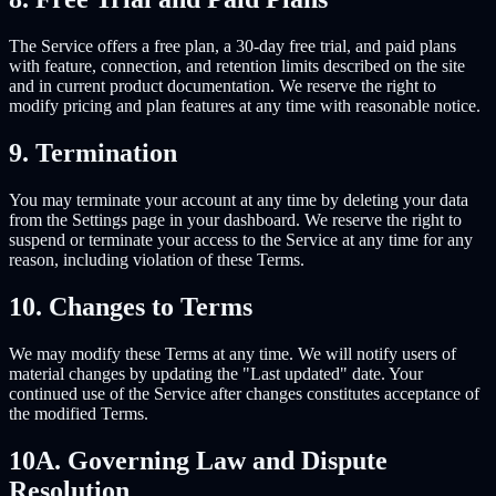
The Service offers a free plan, a 30-day free trial, and paid plans
with feature, connection, and retention limits described on the site
and in current product documentation. We reserve the right to
modify pricing and plan features at any time with reasonable notice.
9. Termination
You may terminate your account at any time by deleting your data
from the Settings page in your dashboard. We reserve the right to
suspend or terminate your access to the Service at any time for any
reason, including violation of these Terms.
10. Changes to Terms
We may modify these Terms at any time. We will notify users of
material changes by updating the "Last updated" date. Your
continued use of the Service after changes constitutes acceptance of
the modified Terms.
10A. Governing Law and Dispute
Resolution