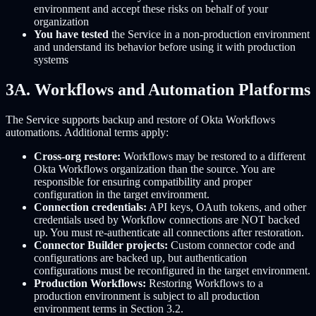
environment and accept these risks on behalf of your
organization
You have tested
the Service in a non-production environment
and understand its behavior before using it with production
systems
3A. Workflows and Automation Platforms
The Service supports backup and restore of Okta Workflows
automations. Additional terms apply:
Cross-org restore:
Workflows may be restored to a different
Okta Workflows organization than the source. You are
responsible for ensuring compatibility and proper
configuration in the target environment.
Connection credentials:
API keys, OAuth tokens, and other
credentials used by Workflow connections are NOT backed
up. You must re-authenticate all connections after restoration.
Connector Builder projects:
Custom connector code and
configurations are backed up, but authentication
configurations must be reconfigured in the target environment.
Production Workflows:
Restoring Workflows to a
production environment is subject to all production
environment terms in Section 3.2.