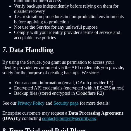
minimum required access
Verify backups independently before relying on them for
disaster recovery
Test restoration procedures in non-production environments
before applying to production
Not use the Service for any unlawful purpose
Comply with your identity provider's terms of service and
acceptable use policies
7. Data Handling
By using the Service, you grant us permission to access your
identity provider environment via the API credentials you provide,
solely for the purpose of creating backups. We store:
Your account information (email, OAuth provider ID)
Encrypted API credentials (encrypted with AES-256 at rest)
Backup files (stored encrypted in Cloudflare R2)
See our
Privacy Policy
and
Security page
for more details.
Enterprise customers may request a
Data Processing Agreement
(DPA)
by contacting
contact@butterflysecurity.org
.
8. Free Trial and Paid Plans