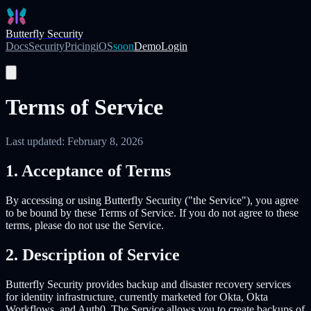
Skip to main content
Butterfly Security
Docs
Security
Pricing
iOS
soon
Demo
Login
Start Free Trial
Terms of Service
Last updated: February 8, 2026
1. Acceptance of Terms
By accessing or using Butterfly Security ("the Service"), you agree
to be bound by these Terms of Service. If you do not agree to these
terms, please do not use the Service.
2. Description of Service
Butterfly Security provides backup and disaster recovery services
for identity infrastructure, currently marketed for Okta, Okta
Workflows, and Auth0. The Service allows you to create backups of