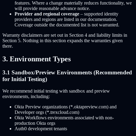
features. Where a change materially reduces functionality, we
will provide reasonable advance notice.
Provider and regional coverage
– supported identity
providers and regions are listed in our documentation.
Coverage outside the documented list is not warranted.
Warranty disclaimers are set out in Section 4 and liability limits in
Section 5. Nothing in this section expands the warranties given
there.
3. Environment Types
3.1 Sandbox/Preview Environments (Recommended
for Initial Testing)
We recommend initial testing with sandbox and preview
environments, including:
Okta Preview organizations (*.oktapreview.com) and
Developer orgs (*.trexcloud.com)
Okta Workflows environments associated with non-
production Okta orgs
Auth0 development tenants