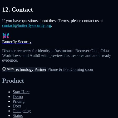
12. Contact
If you have questions about these Terms, please contact us at
contact@butterflysecurity.org
.
Butterfly Security
Disaster recovery for identity infrastructure. Recover Okta, Okta
Workflows, and Auth0 with preview-first restores and audit-ready
evidence.
Technology Partner
iPhone & iPad
Coming soon
Product
Start Here
Demo
Pricing
Docs
Changelog
Status