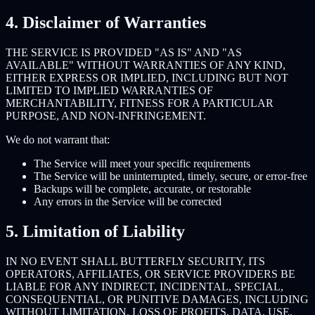
4. Disclaimer of Warranties
THE SERVICE IS PROVIDED "AS IS" AND "AS
AVAILABLE" WITHOUT WARRANTIES OF ANY KIND,
EITHER EXPRESS OR IMPLIED, INCLUDING BUT NOT
LIMITED TO IMPLIED WARRANTIES OF
MERCHANTABILITY, FITNESS FOR A PARTICULAR
PURPOSE, AND NON-INFRINGEMENT.
We do not warrant that:
The Service will meet your specific requirements
The Service will be uninterrupted, timely, secure, or error-free
Backups will be complete, accurate, or restorable
Any errors in the Service will be corrected
5. Limitation of Liability
IN NO EVENT SHALL BUTTERFLY SECURITY, ITS
OPERATORS, AFFILIATES, OR SERVICE PROVIDERS BE
LIABLE FOR ANY INDIRECT, INCIDENTAL, SPECIAL,
CONSEQUENTIAL, OR PUNITIVE DAMAGES, INCLUDING
WITHOUT LIMITATION, LOSS OF PROFITS, DATA, USE,