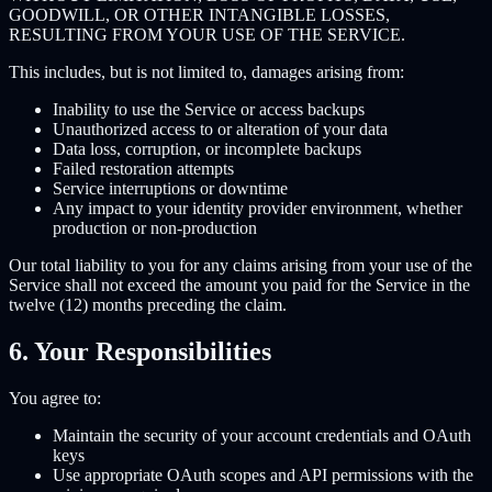
GOODWILL, OR OTHER INTANGIBLE LOSSES,
RESULTING FROM YOUR USE OF THE SERVICE.
This includes, but is not limited to, damages arising from:
Inability to use the Service or access backups
Unauthorized access to or alteration of your data
Data loss, corruption, or incomplete backups
Failed restoration attempts
Service interruptions or downtime
Any impact to your identity provider environment, whether
production or non-production
Our total liability to you for any claims arising from your use of the
Service shall not exceed the amount you paid for the Service in the
twelve (12) months preceding the claim.
6. Your Responsibilities
You agree to:
Maintain the security of your account credentials and OAuth
keys
Use appropriate OAuth scopes and API permissions with the