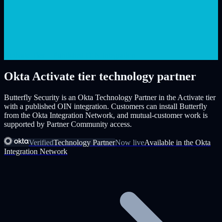
Activate Tier + Published OIN Integration
Okta Activate tier technology partner
Butterfly Security is an Okta Technology Partner in the Activate tier
with a published OIN integration. Customers can install Butterfly
from the Okta Integration Network, and mutual-customer work is
supported by Partner Community access.
Verified
Technology Partner
Now live
Available in the Okta
Integration Network