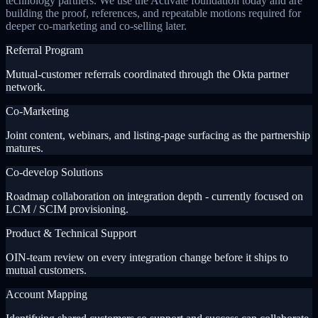
technology partners. We use the Activate foundation today and are
building the proof, references, and repeatable motions required for
deeper co-marketing and co-selling later.
Referral Program
Mutual-customer referrals coordinated through the Okta partner
network.
Co-Marketing
Joint content, webinars, and listing-page surfacing as the partnership
matures.
Co-develop Solutions
Roadmap collaboration on integration depth - currently focused on
LCM / SCIM provisioning.
Product & Technical Support
OIN-team review on every integration change before it ships to
mutual customers.
Account Mapping