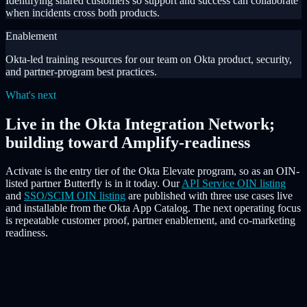
Identifying shared customers so support and success can collaborate
when incidents cross both products.
Enablement
Okta-led training resources for our team on Okta product, security,
and partner-program best practices.
What's next
Live in the Okta Integration Network;
building toward Amplify-readiness
Activate is the entry tier of the Okta Elevate program, so as an OIN-
listed partner Butterfly is in it today. Our
API Service OIN listing
and
SSO/SCIM OIN listing
are published with three use cases live
and installable from the Okta App Catalog. The next operating focus
is repeatable customer proof, partner enablement, and co-marketing
readiness.