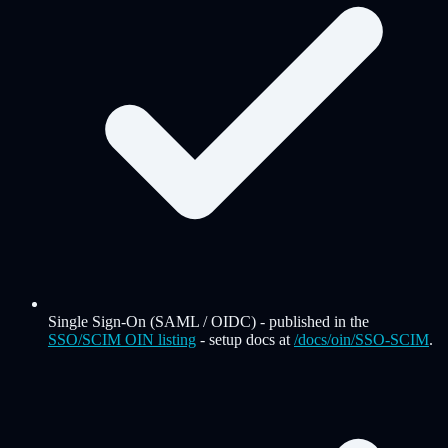
Single Sign-On (SAML / OIDC)
-
published in the
SSO/SCIM OIN listing
- setup docs at
/docs/oin/SSO-SCIM
.