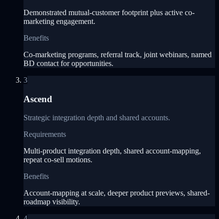
Demonstrated mutual-customer footprint plus active co-
marketing engagement.
Benefits
Co-marketing programs, referral track, joint webinars, named
BD contact for opportunities.
3
Ascend
Strategic integration depth and shared accounts.
Requirements
Multi-product integration depth, shared account-mapping,
repeat co-sell motions.
Benefits
Account-mapping at scale, deeper product previews, shared-
roadmap visibility.
4