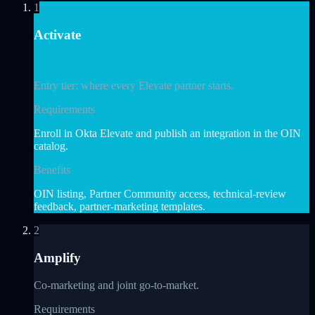
1
Activate
Current
Entry tier: where every Elevate partner starts.
Requirements
Enroll in Okta Elevate and publish an integration in the OIN
catalog.
Benefits
OIN listing, Partner Community access, technical-review
feedback, partner-marketing templates.
2
Amplify
Co-marketing and joint go-to-market.
Requirements