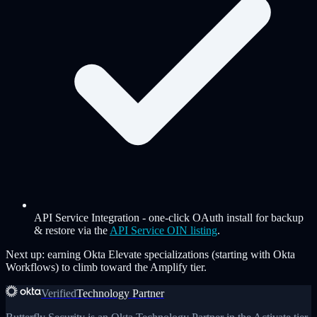
API Service Integration
-
one-click OAuth install for backup
& restore via the
API Service OIN listing
.
Next up: earning Okta Elevate specializations (starting with Okta
Workflows) to climb toward the Amplify tier.
Verified
Technology Partner