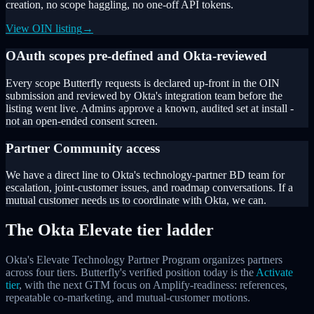
creation, no scope haggling, no one-off API tokens.
View OIN listing
→
OAuth scopes pre-defined and Okta-reviewed
Every scope Butterfly requests is declared up-front in the OIN
submission and reviewed by Okta's integration team before the
listing went live. Admins approve a known, audited set at install -
not an open-ended consent screen.
Partner Community access
We have a direct line to Okta's technology-partner BD team for
escalation, joint-customer issues, and roadmap conversations. If a
mutual customer needs us to coordinate with Okta, we can.
The Okta Elevate tier ladder
Okta's Elevate Technology Partner Program organizes partners
across four tiers. Butterfly's verified position today is the
Activate
tier
, with the next GTM focus on Amplify-readiness: references,
repeatable co-marketing, and mutual-customer motions.