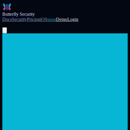
Skip to main content
Butterfly Security
Docs
Security
Pricing
iOS
soon
Demo
Login
Start Free Trial