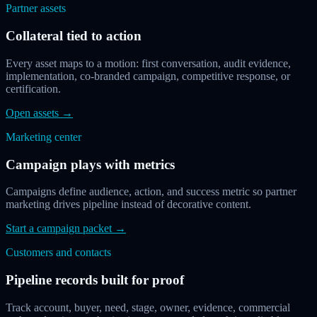
Partner assets
Collateral tied to action
Every asset maps to a motion: first conversation, audit evidence,
implementation, co-branded campaign, competitive response, or
certification.
Open assets
→
Marketing center
Campaign plays with metrics
Campaigns define audience, action, and success metric so partner
marketing drives pipeline instead of decorative content.
Start a campaign packet
→
Customers and contacts
Pipeline records built for proof
Track account, buyer, need, stage, owner, evidence, commercial