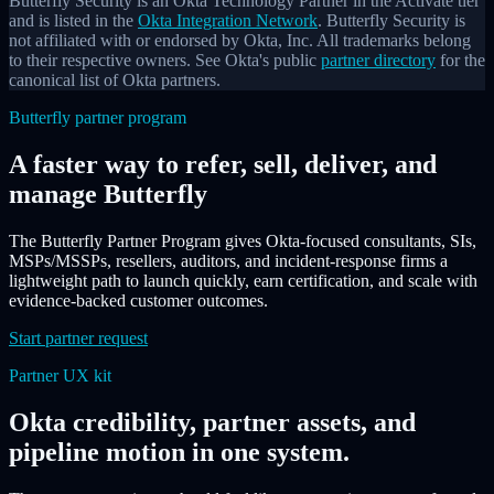
Butterfly Security is an Okta Technology Partner in the Activate tier
and is listed in the
Okta Integration Network
. Butterfly Security is
not affiliated with or endorsed by Okta, Inc. All trademarks belong
to their respective owners. See Okta's public
partner directory
for the
canonical list of Okta partners.
Butterfly partner program
A faster way to refer, sell, deliver, and
manage Butterfly
The Butterfly Partner Program gives Okta-focused consultants, SIs,
MSPs/MSSPs, resellers, auditors, and incident-response firms a
lightweight path to launch quickly, earn certification, and scale with
evidence-backed customer outcomes.
Start partner request
Partner UX kit
Okta credibility, partner assets, and
pipeline motion in one system.