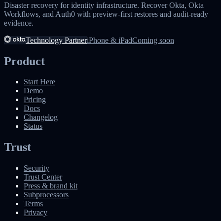
Disaster recovery for identity infrastructure. Recover Okta, Okta
Workflows, and Auth0 with preview-first restores and audit-ready
evidence.
Technology Partner
iPhone & iPad
Coming soon
Product
Start Here
Demo
Pricing
Docs
Changelog
Status
Trust
Security
Trust Center
Press & brand kit
Subprocessors
Terms
Privacy