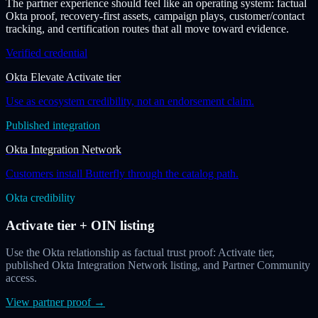
The partner experience should feel like an operating system: factual
Okta proof, recovery-first assets, campaign plays, customer/contact
tracking, and certification routes that all move toward evidence.
Verified credential
Okta Elevate Activate tier
Use as ecosystem credibility, not an endorsement claim.
Published integration
Okta Integration Network
Customers install Butterfly through the catalog path.
Okta credibility
Activate tier + OIN listing
Use the Okta relationship as factual trust proof: Activate tier,
published Okta Integration Network listing, and Partner Community
access.
View partner proof
→