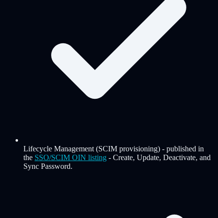
Lifecycle Management (SCIM provisioning)
-
published in
the
SSO/SCIM OIN listing
- Create, Update, Deactivate, and
Sync Password.