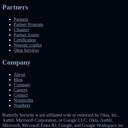
Partners
Partners
Partner Program
Channel
Partner Assets
Certification
Nmonic copilot
Okta Services
Company
About
Blog
Compare
Careers
Contact
Nonprofits
Numbers
Butterfly Security is not affiliated with or endorsed by Okta, Inc.,
Auth0, Microsoft Corporation, or Google LLC. Okta, Auth0,
Microsoft, Microsoft Entra ID, Google, and Google Workspace are