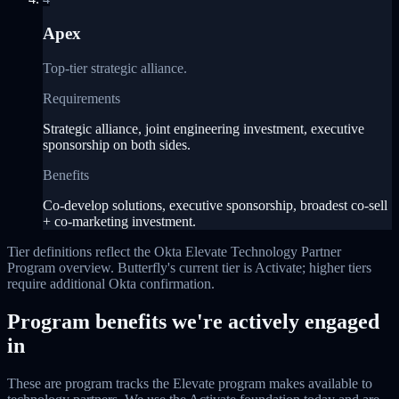
Apex
Top-tier strategic alliance.
Requirements
Strategic alliance, joint engineering investment, executive
sponsorship on both sides.
Benefits
Co-develop solutions, executive sponsorship, broadest co-sell
+ co-marketing investment.
Tier definitions reflect the Okta Elevate Technology Partner
Program overview. Butterfly's current tier is Activate; higher tiers
require additional Okta confirmation.
Program benefits we're actively engaged
in
These are program tracks the Elevate program makes available to