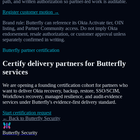
path, and written authorization so partner-led work is auditable.
Register customer motion
→
Brand rule: Butterfly can reference its Okta Activate tier, OIN
listing, and Partner Community access. Do not imply Okta
endorsement, resale authorization, or customer approval unless
separately confirmed in writing.
Butterfly partner certification
Certify delivery partners for Butterfly
services
We are opening a founding certification cohort for partners who
want to deliver Okta recovery, backup, restore, SSO/SCIM,
Workflows recovery, managed resilience, and audit-evidence
services under Butterfly's evidence-first delivery standard.
Start certification request
← Back to Butterfly Security
Butterfly Security