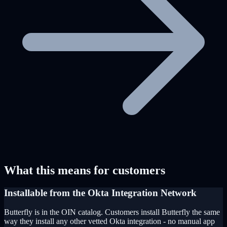
What this means for customers
Installable from the Okta Integration Network
Butterfly is in the OIN catalog. Customers install Butterfly the same
way they install any other vetted Okta integration - no manual app