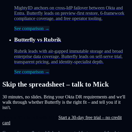
MightyID anchors on cross-IdP failover between Okta and
Entra. Butterfly leads on preview-first restore, 6-framework
compliance coverage, and free operator tooling.
See comparison →
Butterfly vs
Rubrik
Rubrik leads with air-gapped immutable storage and broad
enterprise data coverage. Butterfly leads on self-serve trial,
transparent pricing, and identity-specialist depth.
See comparison →
Skip the spreadsheet – talk to Mick
30 minutes, no slides. Bring your Okta DR requirements and we'll
walk through whether Butterfly is the right fit – and tell you if it
isn't.
Book a 30-min call with Mick
Start a 30-day free trial – no credit
card