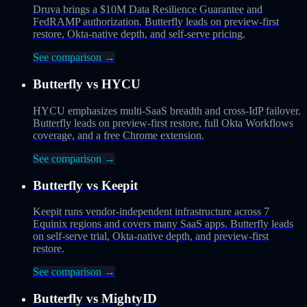
Druva brings a $10M Data Resilience Guarantee and
FedRAMP authorization. Butterfly leads on preview-first
restore, Okta-native depth, and self-serve pricing.
See comparison →
Butterfly vs
HYCU
HYCU emphasizes multi-SaaS breadth and cross-IdP failover.
Butterfly leads on preview-first restore, full Okta Workflows
coverage, and a free Chrome extension.
See comparison →
Butterfly vs
Keepit
Keepit runs vendor-independent infrastructure across 7
Equinix regions and covers many SaaS apps. Butterfly leads
on self-serve trial, Okta-native depth, and preview-first
restore.
See comparison →
Butterfly vs
MightyID