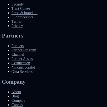
Security
Trust Center
Press & brand kit
Subprocessors
Terms
Privacy
Partners
Partners
Partner Program
Channel
Partner Assets
Certification
Nmonic copilot
Okta Services
Company
About
Blog
Compare
Careers