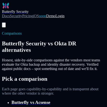
Skip to main content
Butterfly Security
Docs
Security
Pricing
iOS
soon
Demo
Login
Start Free Trial
Comparisons
Butterfly Security vs Okta DR
alternatives
Honest, side-by-side comparisons against the vendors most teams
evaluate for Okta backup and identity disaster recovery. Verified
against public docs – spot something out of date and we'll fix it.
Pick a comparison
Each page goes capability-by-capability and is transparent about
where the other vendor is stronger.
Butterfly vs
Acsense