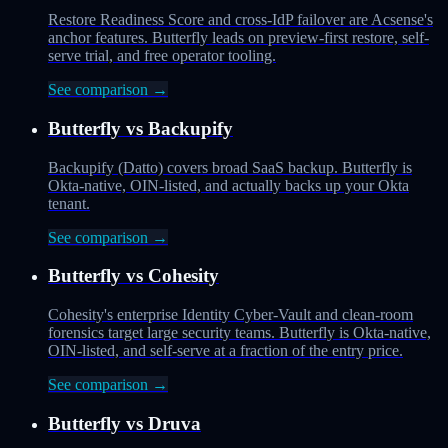
Restore Readiness Score and cross-IdP failover are Acsense's
anchor features. Butterfly leads on preview-first restore, self-
serve trial, and free operator tooling.
See comparison →
Butterfly vs
Backupify
Backupify (Datto) covers broad SaaS backup. Butterfly is
Okta-native, OIN-listed, and actually backs up your Okta
tenant.
See comparison →
Butterfly vs
Cohesity
Cohesity's enterprise Identity Cyber-Vault and clean-room
forensics target large security teams. Butterfly is Okta-native,
OIN-listed, and self-serve at a fraction of the entry price.
See comparison →
Butterfly vs
Druva