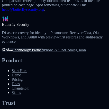
Comparisons reflect publicly-documented features as of the date
printed on each page. Spot something out of date? Email
hello@butterflysecurity.org
.
Butterfly Security
Disaster recovery for identity infrastructure. Recover Okta, Okta
Workflows, and Auth0 with preview-first restores and audit-ready
evidence.
Technology Partner
iPhone & iPad
Coming soon
Product
Start Here
Demo
Pricing
Docs
Changelog
Status
Trust