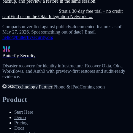
backup, and preview a restore in the same session.
Book a 30-min call with Mick
Start a 30-day free trial – no credit
card
Find us on the Okta Integration Network →
Comparison verified against publicly-documented features as of
May 27, 2026
. Spot something out of date? Email
hello@butterflysecurity.org
.
Butterfly Security
Disaster recovery for identity infrastructure. Recover Okta, Okta
Workflows, and Auth0 with preview-first restores and audit-ready
evidence.
Technology Partner
iPhone & iPad
Coming soon
Product
Start Here
Demo
Pricing
Docs