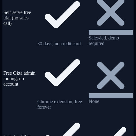
Self-serve free
trial (no sales
call)
Sales-led, demo
required
30 days, no credit card
Free Okta admin
tooling, no
account
None
Chrome extension, free
forever