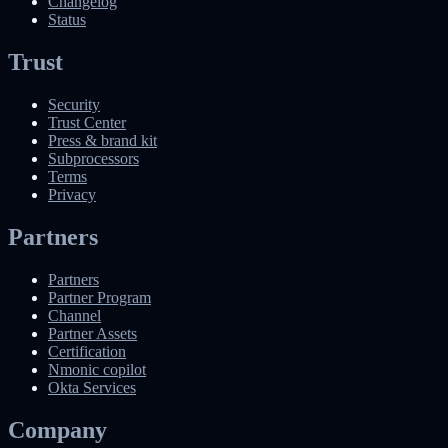
Changelog
Status
Trust
Security
Trust Center
Press & brand kit
Subprocessors
Terms
Privacy
Partners
Partners
Partner Program
Channel
Partner Assets
Certification
Nmonic copilot
Okta Services
Company