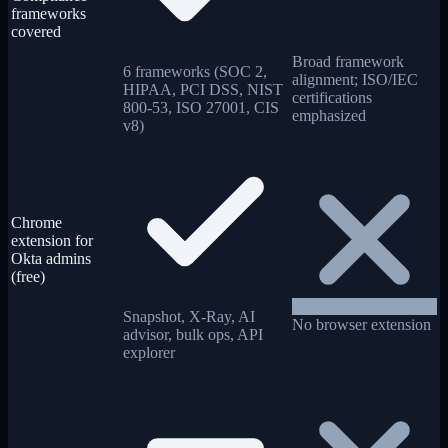
frameworks
covered
Broad framework
6 frameworks (SOC 2,
alignment; ISO/IEC
HIPAA, PCI DSS, NIST
certifications
800-53, ISO 27001, CIS
emphasized
v8)
Chrome
extension for
Okta admins
(free)
Snapshot, X-Ray, AI
No browser extension
advisor, bulk ops, API
explorer