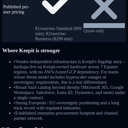
Published per-
user pricing
$1/user/mo Standard ($99
Quote-only
min); $2/user/mo
Business ($299 min)
Where
Keepit
is stronger
•
Vendor-independent infrastructure is Keepit's flagship story –
backups live on Keepit-owned hardware across 7 Equinix
regions, with no AWS/Azure/GCP dependency. For teams
whose threat model includes hyperscaler outages or
sovereignty requirements, this is a real differentiator.
•
Broad SaaS catalog beyond identity (Microsoft 365, Google
Workspace, Salesforce, Entra ID, Dynamics, and more) under
a single contract.
•
Strong European / EU-sovereignty positioning and a long
track record with regulated industries.
•
Established enterprise procurement footprint and channel
partner network.