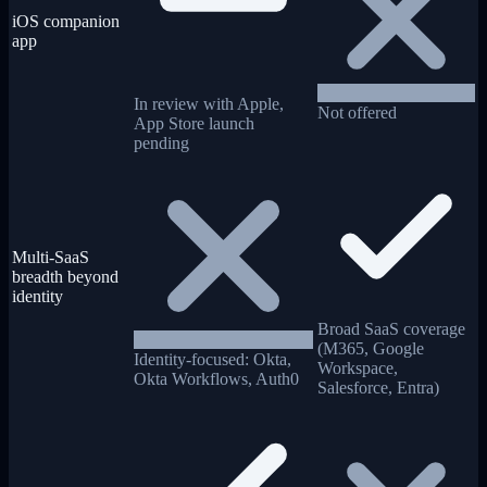
iOS companion
app
In review with Apple,
Not offered
App Store launch
pending
Multi-SaaS
breadth beyond
identity
Broad SaaS coverage
(M365, Google
Identity-focused: Okta,
Workspace,
Okta Workflows, Auth0
Salesforce, Entra)