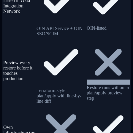
Listed in Okta
Integration
Network
OIN-listed
OIN API Service + OIN
SSO/SCIM
Preview every
restore before it
touches
production
Restore runs without a
Terraform-style
plan/apply preview
plan/apply with line-by-
step
line diff
Own
infrastructure (no