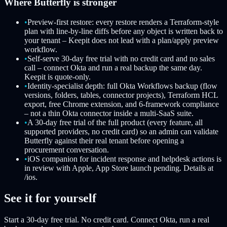
Where Butterfly is stronger
•
Preview-first restore: every restore renders a Terraform-style
plan with line-by-line diffs before any object is written back to
your tenant – Keepit does not lead with a plan/apply preview
workflow.
•
Self-serve 30-day free trial with no credit card and no sales
call – connect Okta and run a real backup the same day.
Keepit is quote-only.
•
Identity-specialist depth: full Okta Workflows backup (flow
versions, folders, tables, connector projects), Terraform HCL
export, free Chrome extension, and 6-framework compliance
– not a thin Okta connector inside a multi-SaaS suite.
•
A 30-day free trial of the full product (every feature, all
supported providers, no credit card) so an admin can validate
Butterfly against their real tenant before opening a
procurement conversation.
•
iOS companion for incident response and helpdesk actions is
in review with Apple, App Store launch pending. Details at
/ios.
See it for yourself
Start a 30-day free trial. No credit card. Connect Okta, run a real