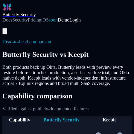
Skip to main content
Butterfly Security
Docs
Security
Pricing
iOS
soon
Demo
Login
Start Free Trial
Head-to-head comparison
Butterfly Security vs
Keepit
Both products back up Okta. Butterfly leads with
preview every
restore before it touches production
, a self-serve free trial, and Okta-
native depth.
Keepit
leads with vendor-independent infrastructure
across 7 Equinix regions and broad multi-SaaS coverage.
Capability comparison
Verified against publicly-documented features.
Capability
Butterfly Security
Keepit