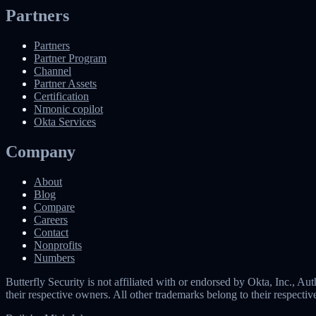
Partners
Partners
Partner Program
Channel
Partner Assets
Certification
Nmonic copilot
Okta Services
Company
About
Blog
Compare
Careers
Contact
Nonprofits
Numbers
Butterfly Security is not affiliated with or endorsed by Okta, Inc.,
their respective owners. All other trademarks belong to their respecti