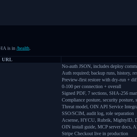
HA is in
/health
.
URL
No-auth JSON, includes deploy com
Auth required; backup runs, history, re
Preview-first restore with dry-run + dif
0-100 per connection + overall
Signed PDF, 7 sections, SHA-256 man
Compliance posture, security posture, 
Threat model, OIN API Service Integra
SSO/SCIM, audit log, role separation
Acsense, HYCU, Rubrik, MightyID, Dr
OIN install guide, MCP server docs, A
Stripe Checkout live in production