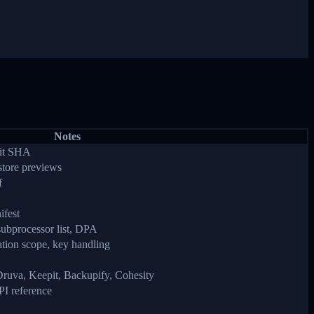
Notes
mit SHA
store previews
f
ifest
subprocessor list, DPA
tion scope, key handling
uva, Keepit, Backupify, Cohesity
PI reference