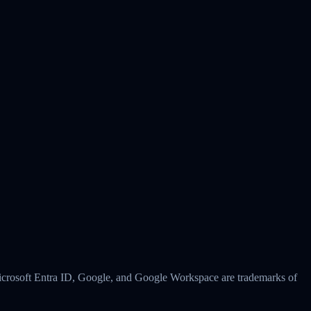
 Microsoft Entra ID, Google, and Google Workspace are trademarks of