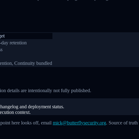
et
-day retention
ss
tention, Continuity bundled
on details are intentionally not fully published.
c changelog and deployment status.
xecution context.
apoint here looks off, email
mick@butterflysecurity.org
. Source of truth