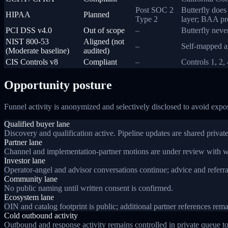
Post SOC 2
Butterfly doe
HIPAA
Planned
Type 2
layer; BAA pro
PCI DSS v4.0
Out of scope
–
Butterfly neve
NIST 800-53
Aligned (not
–
Self-mapped ag
(Moderate baseline)
audited)
CIS Controls v8
Compliant
–
Controls 1, 2,
Opportunity posture
Funnel activity is anonymized and selectively disclosed to avoid expo
Qualified buyer lane
Discovery and qualification active. Pipeline updates are shared private
Partner lane
Channel and implementation-partner motions are under review with wa
Investor lane
Operator-angel and advisor conversations continue; advice and referrals
Community lane
No public naming until written consent is confirmed.
Ecosystem lane
OIN and catalog footprint is public; additional partner references remai
Cold outbound activity
Outbound and response activity remains controlled in private queue to