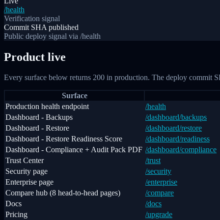
Live
/health
Verification signal
Commit SHA published
Public deploy signal via /health
Product live
Every surface below returns 200 in production. The deploy commit S
Surface
Production health endpoint
/health
Dashboard - Backups
/dashboard/backups
Dashboard - Restore
/dashboard/restore
Dashboard - Restore Readiness Score
/dashboard/readiness
Dashboard - Compliance + Audit Pack PDF
/dashboard/compliance
Trust Center
/trust
Security page
/security
Enterprise page
/enterprise
Compare hub (8 head-to-head pages)
/compare
Docs
/docs
Pricing
/upgrade