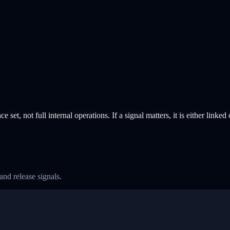
e set, not full internal operations. If a signal matters, it is either linked
and release signals.