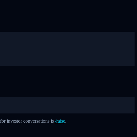
 for investor conversations is
/raise
.