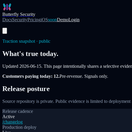
Skip to main content
Butterfly Security
Docs
Security
Pricing
iOS
soon
Demo
Login
Start Free Trial
Traction snapshot · public
What's true today.
Updated
2026-06-15
. This page intentionally shares a selective evidenc
Customers paying today: 12.
Pre-revenue. Signals only.
Release posture
Source repository is private. Public evidence is limited to deployment 
Release cadence
Active
/changelog
Production deploy