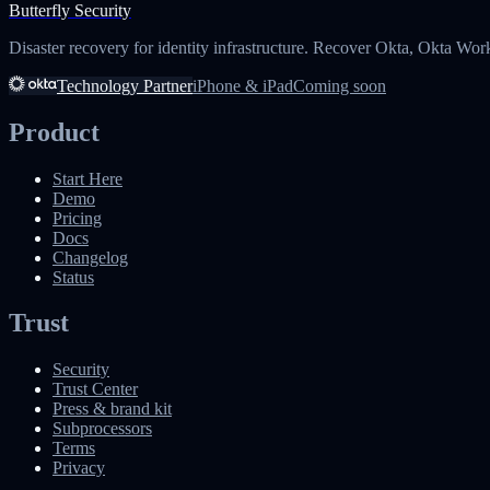
Butterfly Security
Disaster recovery for identity infrastructure. Recover Okta, Okta Wor
Technology Partner
iPhone & iPad
Coming soon
Product
Start Here
Demo
Pricing
Docs
Changelog
Status
Trust
Security
Trust Center
Press & brand kit
Subprocessors
Terms
Privacy