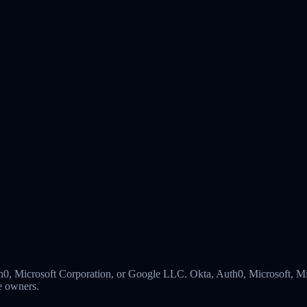
 Auth0, Microsoft Corporation, or Google LLC. Okta, Auth0, Microsoft,
ve owners.