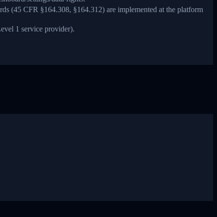
ards (45 CFR §164.308, §164.312) are implemented at the platform
evel 1 service provider).