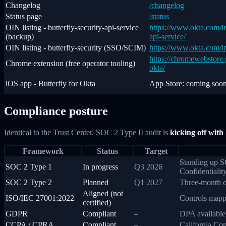
Changelog
/changelog
Status page
/status
OIN listing - butterfly-security-api-service
https://www.okta.com/int
(backup)
api-service/
OIN listing - butterfly-security (SSO/SCIM)
https://www.okta.com/int
https://chromewebstore.g
Chrome extension (free operator tooling)
okta/
iOS app - Butterfly for Okta
App Store: coming soo
Compliance posture
Identical to the Trust Center. SOC 2 Type II audit is
kicking off with
Framework
Status
Target
Standing up SO
SOC 2 Type 1
In progress
Q3 2026
Confidentiality
SOC 2 Type 2
Planned
Q1 2027
Three-month o
Aligned (not
ISO/IEC 27001:2022
–
Controls mappe
certified)
GDPR
Compliant
–
DPA available.
CCPA / CPRA
Compliant
–
California Con