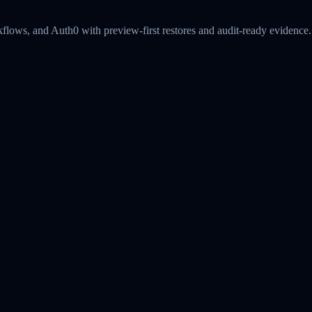
kflows, and Auth0 with preview-first restores and audit-ready evidence.