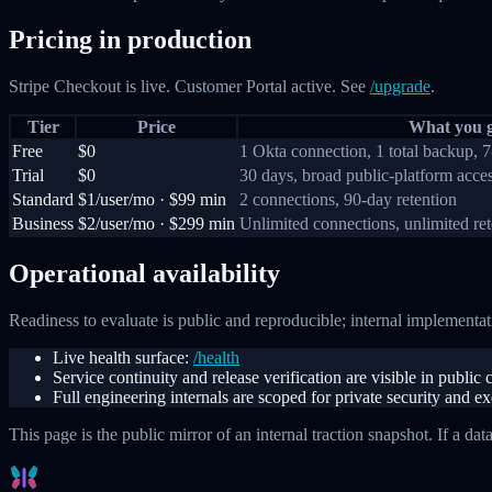
Pricing in production
Stripe Checkout is live. Customer Portal active. See
/upgrade
.
Tier
Price
What you g
Free
$0
1 Okta connection, 1 total backup, 7
Trial
$0
30 days, broad public-platform acce
Standard
$1/user/mo · $99 min
2 connections, 90-day retention
Business
$2/user/mo · $299 min
Unlimited connections, unlimited re
Operational availability
Readiness to evaluate is public and reproducible; internal implementati
Live health surface:
/health
Service continuity and release verification are visible in publi
Full engineering internals are scoped for private security and e
This page is the public mirror of an internal traction snapshot. If a dat