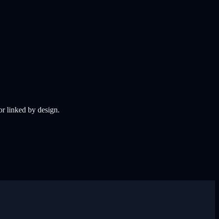
 or linked by design.