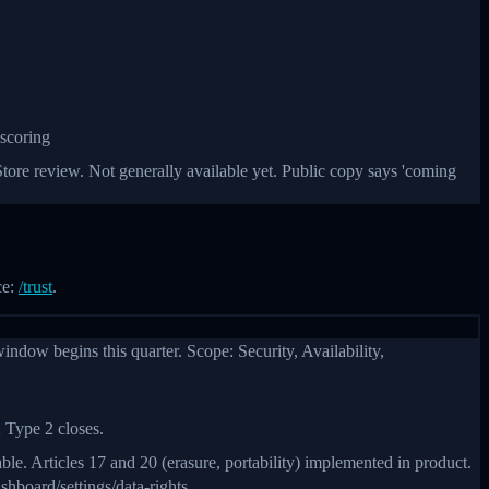
 scoring
ore review. Not generally available yet. Public copy says 'coming
ce:
/trust
.
dow begins this quarter. Scope: Security, Availability,
 Type 2 closes.
e. Articles 17 and 20 (erasure, portability) implemented in product.
hboard/settings/data-rights.