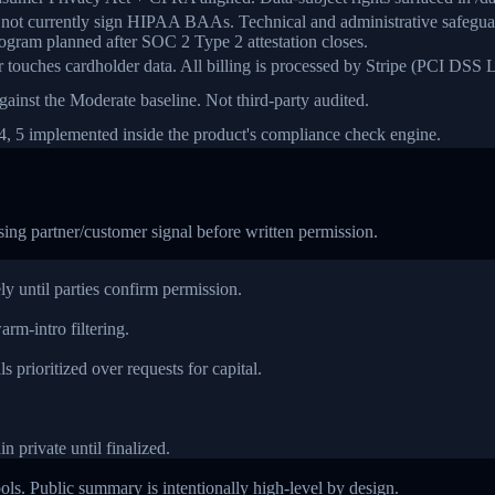
s not currently sign HIPAA BAAs. Technical and administrative safegu
gram planned after SOC 2 Type 2 attestation closes.
r touches cardholder data. All billing is processed by Stripe (PCI DSS L
ainst the Moderate baseline. Not third-party audited.
 4, 5 implemented inside the product's compliance check engine.
sing partner/customer signal before written permission.
ly until parties confirm permission.
rm-intro filtering.
 prioritized over requests for capital.
n private until finalized.
ols. Public summary is intentionally high-level by design.