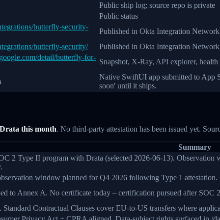
Public ship log; source repo is private
Public status
egrations/butterfly-security-
Published in Okta Integration Network
egrations/butterfly-security/
Published in Okta Integration Network
oogle.com/detail/butterfly-for-
Snapshot, X-Ray, API explorer, health
Native SwiftUI app submitted to App St
n
soon' until it ships.
 Drata this month
. No third-party attestation has been issued yet. Sour
Summary
C 2 Type II program with Drata (selected 2026-06-13). Observation win
.
bservation window planned for Q4 2026 following Type 1 attestation.
d to Annex A. No certificate today – certification pursued after SOC 2
 Standard Contractual Clauses cover EU-to-US transfers where applicabl
sumer Privacy Act + CPRA aligned. Data-subject rights surfaced in /das