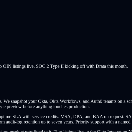
o OIN listings live, SOC 2 Type II kicking off with Drata this month.
ne. We snapshot your Okta, Okta Workflows, and Auth0 tenants on a schedu
tyle preview before anything touches production.
95% uptime SLA with service credits. MSA, DPA, and BAA on request. 
m audit-log retention up to seven years. Priority support with a named t
ackup product retrofitted to it. Two listings live in the Okta Integrat