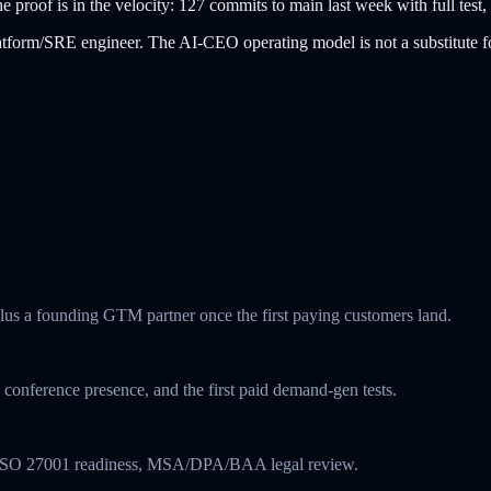
roof is in the velocity: 127 commits to main last week with full test, 
platform/SRE engineer. The AI-CEO operating model is not a substitute f
plus a founding GTM partner once the first paying customers land.
conference presence, and the first paid demand-gen tests.
st, ISO 27001 readiness, MSA/DPA/BAA legal review.