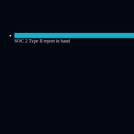
SOC 2 Type II report in hand