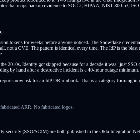
erator that maps backup evidence to SOC 2, HIPAA, NIST 800-53, ISO 
p.
on tokens for weeks before anyone noticed. The Snowflake credential in
 not a CVE. The pattern is identical every time. The IdP is the blast r
e.
the 2010s. Identity got skipped because for a decade it was "just SSO co
ing by hand after a destructive incident is a 40-hour outage minimum. 
 reports now ask for an IdP DR runbook. That is a category forming in r
o fabricated ARR. No fabricated logos.
erfly-security (SSO/SCIM) are both published in the Okta Integration Ne