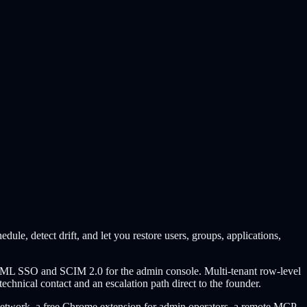
le, detect drift, and let you restore users, groups, applications,
SAML SSO and SCIM 2.0 for the admin console. Multi-tenant row-level
echnical contact and an escalation path direct to the founder.
ion Network, a free Chrome extension for admin operators, a remote MCP