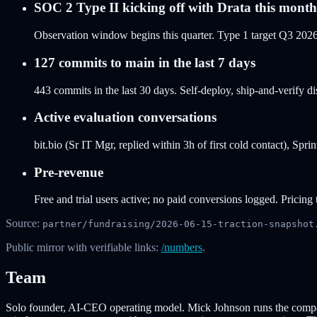
SOC 2 Type II kicking off with Drata this month
Observation window begins this quarter. Type 1 target Q3 2026,
127 commits to main in the last 7 days
443 commits in the last 30 days. Self-deploy, ship-and-verify 
Active evaluation conversations
bit.bio (Sr IT Mgr, replied within 3h of first cold contact), Spr
Pre-revenue
Free and trial users active; no paid conversions logged. Pricin
Source:
partner/fundraising/2026-06-15-traction-snapshot
Public mirror with verifiable links:
/numbers
.
Team
Solo founder, AI-CEO operating model. Mick Johnson runs the company 