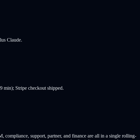
plus Claude.
99 min); Stripe checkout shipped.
mpliance, support, partner, and finance are all in a single rolling-