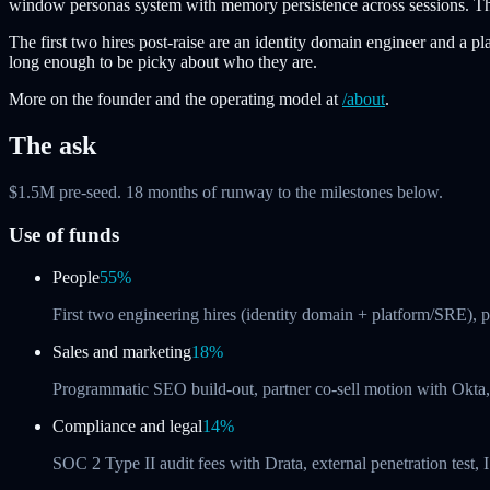
window personas system with memory persistence across sessions. The p
The first two hires post-raise are an identity domain engineer and a 
long enough to be picky about who they are.
More on the founder and the operating model at
/about
.
The ask
$1.5M pre-seed. 18 months of runway to the milestones below.
Use of funds
People
55%
First two engineering hires (identity domain + platform/SRE), 
Sales and marketing
18%
Programmatic SEO build-out, partner co-sell motion with Okta, 
Compliance and legal
14%
SOC 2 Type II audit fees with Drata, external penetration te