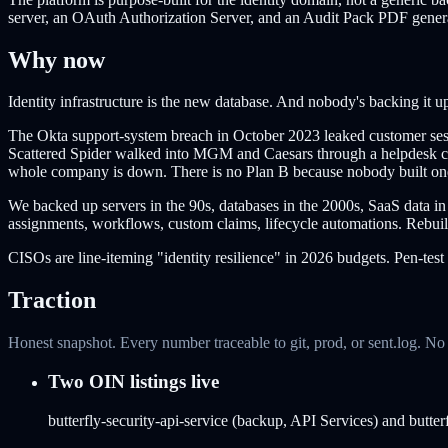
server, an OAuth Authorization Server, and an Audit Pack PDF gen
Why now
Identity infrastructure is the new database. And nobody's backing it u
The Okta support-system breach in October 2023 leaked customer sessi
Scattered Spider walked into MGM and Caesars through a helpdesk call,
whole company is down. There is no Plan B because nobody built on
We backed up servers in the 90s, databases in the 2000s, SaaS data in 
assignments, workflows, custom claims, lifecycle automations. Rebuild
CISOs are line-iteming "identity resilience" in 2026 budgets. Pen-test
Traction
Honest snapshot. Every number traceable to git, prod, or sent.log. N
Two OIN listings live
butterfly-security-api-service (backup, API Services) and butt