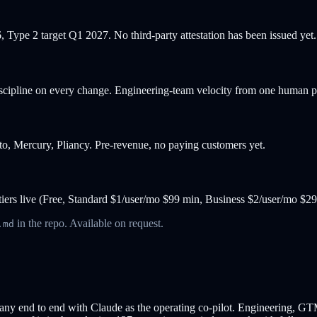
 Type 2 target Q1 2027. No third-party attestation has been issued yet.
discipline on every change. Engineering-team velocity from one human 
into, Mercury, Pliancy. Pre-revenue, no paying customers yet.
g tiers live (Free, Standard $1/user/mo $99 min, Business $2/user/mo $2
in the repo. Available on request.
.md
end to end with Claude as the operating co-pilot. Engineering, GTM, co