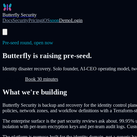
Skip to main content
Butterfly Security
Docs
Security
Pricing
iOS
soon
Demo
Login
Start Free Trial
Pre-seed round, open now
Butterfly is raising pre-seed.
Identity disaster recovery. Solo founder, AI-CEO operating model, tw
Email Mick
Book 30 minutes
What we're building
Butterfly Security is backup and recovery for the identity control pla
policies, network zones, and workflow definitions with a Terraform-s
The enterprise surface is the part security reviews ask about. 99.
isolation with per-team encryption keys and per-team audit logs. Custo
The platform is purpose-built for the identity domain, not a generic b