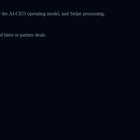
r the AI-CEO operating model, and Stripe processing.
 hires or partner deals.