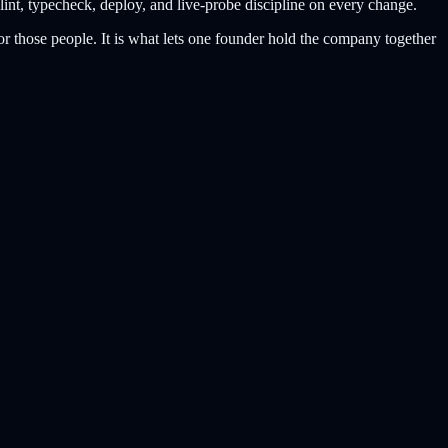
lint, typecheck, deploy, and live-probe discipline on every change.
or those people. It is what lets one founder hold the company together