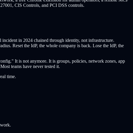
27001, CIS Controls, and PCI DSS controls.
cident in 2024 chained through identity, not infrastructure.
adius. Reset the IdP, the whole company is back. Lose the IdP, the
nfig." It is not anymore. It is groups, policies, network zones, app
Most teams have never tested it.
eal time.
twork.