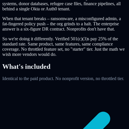
systems, donor databases, refugee case files, finance pipelines, all
behind a single Okta or Auth0 tenant.
When that tenant breaks – ransomware, a misconfigured admin, a
fat-fingered policy push – the org grinds to a halt. The enterprise
answer is a six-figure DR contract. Nonprofits don't have that.
So we're doing it differently. Verified 501(c)(3)s pay 25% of the
standard rate. Same product, same features, same compliance
coverage. No throttled feature set, no "starter" tier. Just the math we
wish more vendors would do.
What's included
Identical to the paid product. No nonprofit version, no throttled tier.