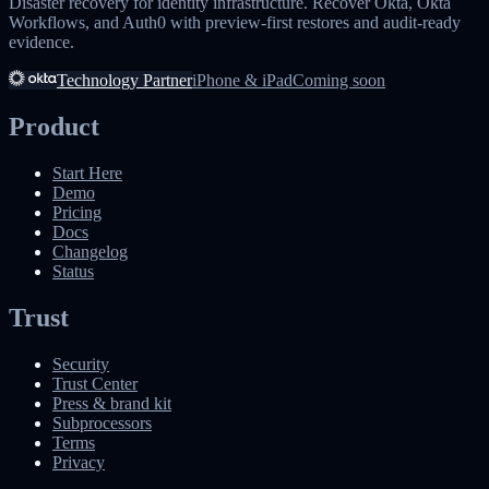
Disaster recovery for identity infrastructure. Recover Okta, Okta
Workflows, and Auth0 with preview-first restores and audit-ready
evidence.
Technology Partner
iPhone & iPad
Coming soon
Product
Start Here
Demo
Pricing
Docs
Changelog
Status
Trust
Security
Trust Center
Press & brand kit
Subprocessors
Terms
Privacy