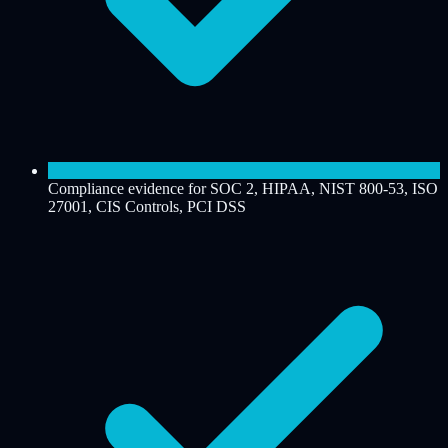
Compliance evidence for SOC 2, HIPAA, NIST 800-53, ISO
27001, CIS Controls, PCI DSS