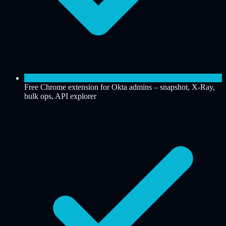
Free Chrome extension for Okta admins – snapshot, X-Ray,
bulk ops, API explorer