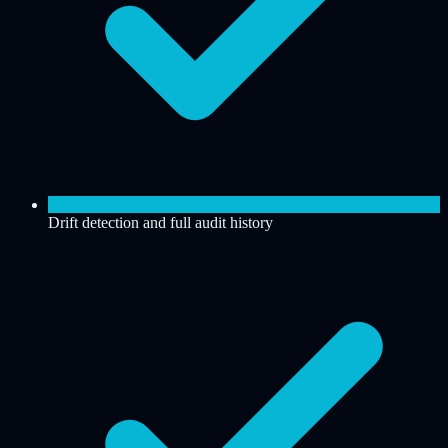
Drift detection and full audit history