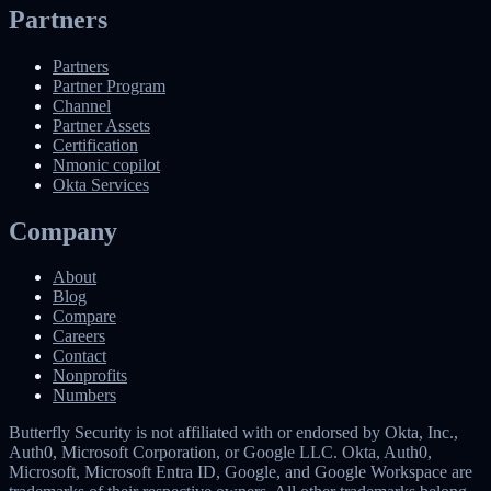
Partners
Partners
Partner Program
Channel
Partner Assets
Certification
Nmonic copilot
Okta Services
Company
About
Blog
Compare
Careers
Contact
Nonprofits
Numbers
Butterfly Security is not affiliated with or endorsed by Okta, Inc.,
Auth0, Microsoft Corporation, or Google LLC. Okta, Auth0,
Microsoft, Microsoft Entra ID, Google, and Google Workspace are