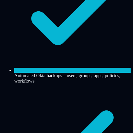
Automated Okta backups – users, groups, apps, policies,
workflows