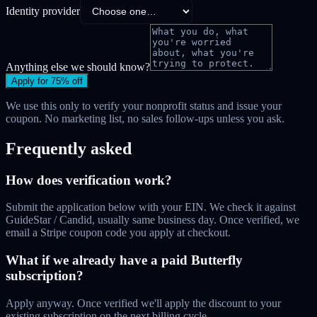
Identity provider
Anything else we should know?
Apply for 75% off
We use this only to verify your nonprofit status and issue your
coupon. No marketing list, no sales follow-ups unless you ask.
Frequently asked
How does verification work?
Submit the application below with your EIN. We check it against
GuideStar / Candid, usually same business day. Once verified, we
email a Stripe coupon code you apply at checkout.
What if we already have a paid Butterfly
subscription?
Apply anyway. Once verified we'll apply the discount to your
existing subscription on the next billing cycle.