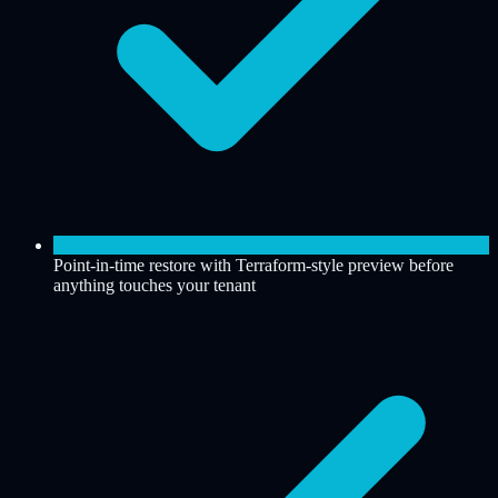
Point-in-time restore with Terraform-style preview before
anything touches your tenant