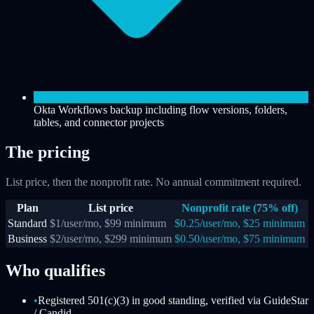
Okta Workflows backup including flow versions, folders,
tables, and connector projects
The pricing
List price, then the nonprofit rate. No annual commitment required.
Plan
List price
Nonprofit rate (75% off)
Standard
$1/user/mo, $99 minimum
$0.25/user/mo, $25 minimum
Business
$2/user/mo, $299 minimum
$0.50/user/mo, $75 minimum
Who qualifies
•
Registered 501(c)(3) in good standing, verified via GuideStar
/ Candid