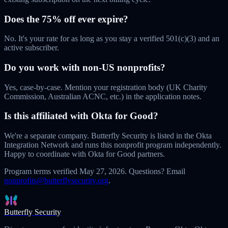
Does the 75% off ever expire?
No. It's your rate for as long as you stay a verified 501(c)(3) and an
active subscriber.
Do you work with non-US nonprofits?
Yes, case-by-case. Mention your registration body (UK Charity
Commission, Australian ACNC, etc.) in the application notes.
Is this affiliated with Okta for Good?
We're a separate company. Butterfly Security is listed in the Okta
Integration Network and runs this nonprofit program independently.
Happy to coordinate with Okta for Good partners.
Program terms verified
May 27, 2026
. Questions? Email
nonprofits@butterflysecurity.org
.
Butterfly Security