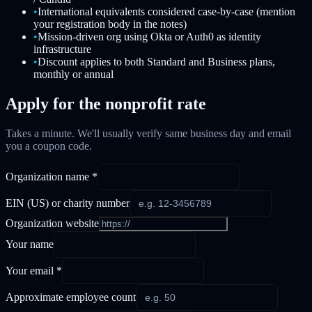
•
International equivalents considered case-by-case (mention
your registration body in the notes)
•
Mission-driven org using Okta or Auth0 as identity
infrastructure
•
Discount applies to both Standard and Business plans,
monthly or annual
Apply for the nonprofit rate
Takes a minute. We'll usually verify same business day and email
you a coupon code.
Organization name *
EIN (US) or charity number
Organization website
Your name
Your email *
Approximate employee count