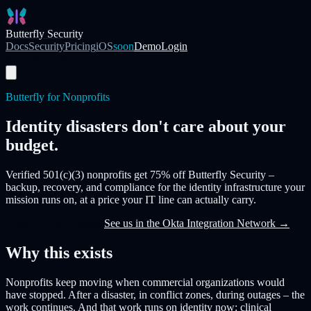
Skip to main content
Butterfly Security
Docs
Security
Pricing
iOS
soon
Demo
Login
Start Free Trial
Butterfly for Nonprofits
Identity disasters don't care about your
budget.
Verified 501(c)(3) nonprofits get
75% off Butterfly Security
–
backup, recovery, and compliance for the identity infrastructure your
mission runs on, at a price your IT line can actually carry.
Apply for the program
See us in the Okta Integration Network →
Why this exists
Nonprofits keep moving when commercial organizations would
have stopped. After a disaster, in conflict zones, during outages – the
work continues. And that work runs on identity now: clinical