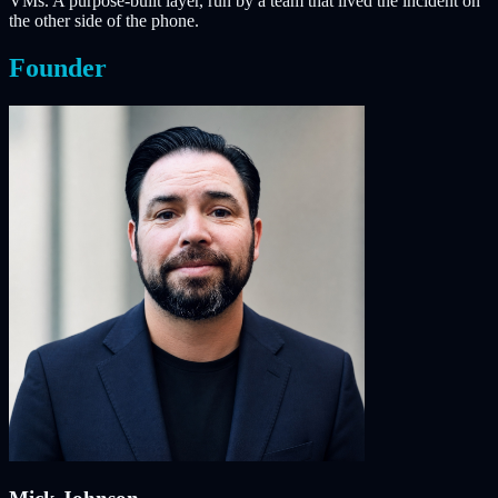
VMs. A purpose-built layer, run by a team that lived the incident on
the other side of the phone.
Founder