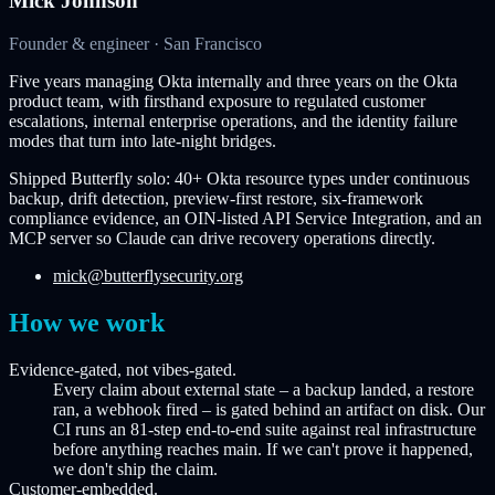
Mick Johnson
Founder & engineer · San Francisco
Five years managing Okta internally and three years on the Okta
product team, with firsthand exposure to regulated customer
escalations, internal enterprise operations, and the identity failure
modes that turn into late-night bridges.
Shipped Butterfly solo: 40+ Okta resource types under continuous
backup, drift detection, preview-first restore, six-framework
compliance evidence, an OIN-listed API Service Integration, and an
MCP server so Claude can drive recovery operations directly.
mick@butterflysecurity.org
How we work
Evidence-gated, not vibes-gated.
Every claim about external state – a backup landed, a restore
ran, a webhook fired – is gated behind an artifact on disk. Our
CI runs an 81-step end-to-end suite against real infrastructure
before anything reaches main. If we can't prove it happened,
we don't ship the claim.
Customer-embedded.