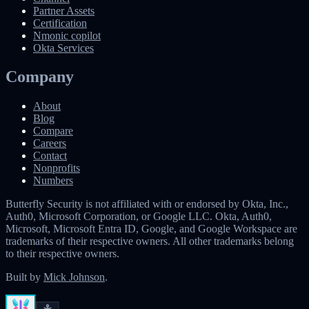
Partner Assets
Certification
Nmonic copilot
Okta Services
Company
About
Blog
Compare
Careers
Contact
Nonprofits
Numbers
Butterfly Security is not affiliated with or endorsed by Okta, Inc.,
Auth0, Microsoft Corporation, or Google LLC. Okta, Auth0,
Microsoft, Microsoft Entra ID, Google, and Google Workspace are
trademarks of their respective owners. All other trademarks belong
to their respective owners.
Built by
Mick Johnson
.