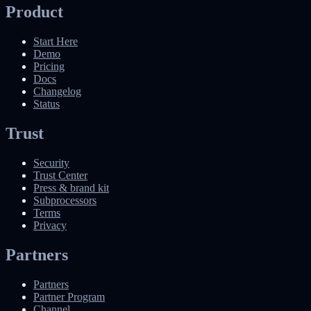
Product
Start Here
Demo
Pricing
Docs
Changelog
Status
Trust
Security
Trust Center
Press & brand kit
Subprocessors
Terms
Privacy
Partners
Partners
Partner Program
Channel