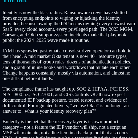
Identity is now the blast radius. Ransomware crews have shifted
from encrypting endpoints to wiping or hijacking the identity
provider, because owning the IDP means owning every downstream
SaaS, every cloud account, every privileged path. The 2023 MGM,
Caesars, and Okta support-system incidents made that playbook
public; the 2024–2025 wave made it routine.
IAM has sprawled past what a console-driven operator can hold in
their head. A mid-market Okta tenant is now 40+ resource types,
tens of thousands of group rules, dozens of authentication policies,
and a graph of inline hooks and workflows that mutate each other.
Change happens constantly, mostly via automation, and almost no
one diffs it before it lands.
The compliance frame has caught up. SOC 2, HIPAA, PCI DSS,
NIST 800-53, ISO 27001, and CIS Controls v8 all now expect
documented IDP backup posture, tested restore, and evidence of
drift control. For regulated buyers, "we use Okta" is no longer an
answer to "what is your identity recovery plan?"
Butterfly is the bet that the recovery layer is its own product
category – not a feature the IDP vendor will ship, not a script an
MSP will maintain, not a line item in a backup tool that also does