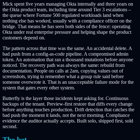
Mick spent five years managing Okta internally and three years on
the Okta product team, including time around Tier 3 escalations –
the queue where Fortune 500 regulated workloads land when
nothing else has worked, usually with a compliance officer on the
bridge. That means he has seen both sides of the fence: operating
Okta under real enterprise pressure and helping shape the product
customers depend on.
The pattern across that time was the same. An accidental delete. A
bad push from a config-as-code pipeline. A compromised admin
token. An automation that ran a thousand mutations before anyone
noticed. The recovery path was always the same:
rebuild from
documentation
. People on calls at 2am, copying values out of
screenshots, trying to remember what a group rule said before
someone overwrote it. That is an unacceptable failure mode for the
system that gates every other system.
Butterfly is the layer those incidents kept asking for. Continuous
backups of the tenant. Preview-first restore that diffs every change
before anything touches production. Drift detection that catches the
bad push the moment it lands, not the next morning. Compliance
evidence the auditor actually accepts. Built solo, shipped first, sold
second.
The bet