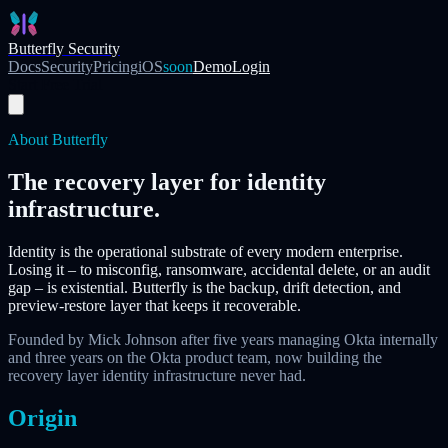
Skip to main content
Butterfly Security
Docs
Security
Pricing
iOS
soon
Demo
Login
Start Free Trial
About Butterfly
The recovery layer for identity
infrastructure.
Identity is the operational substrate of every modern enterprise.
Losing it – to misconfig, ransomware, accidental delete, or an audit
gap – is existential. Butterfly is the backup, drift detection, and
preview-restore layer that keeps it recoverable.
Founded by Mick Johnson after five years managing Okta internally
and three years on the Okta product team, now building the
recovery layer identity infrastructure never had.
Origin