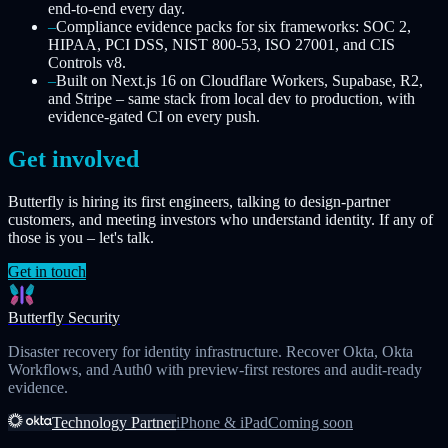
end-to-end every day.
–
Compliance evidence packs for six frameworks: SOC 2,
HIPAA, PCI DSS, NIST 800-53, ISO 27001, and CIS
Controls v8.
–
Built on Next.js 16 on Cloudflare Workers, Supabase, R2,
and Stripe – same stack from local dev to production, with
evidence-gated CI on every push.
Get involved
Butterfly is hiring its first engineers, talking to design-partner
customers, and meeting investors who understand identity. If any of
those is you – let's talk.
Get in touch
Butterfly Security
Disaster recovery for identity infrastructure. Recover Okta, Okta
Workflows, and Auth0 with preview-first restores and audit-ready
evidence.
Technology Partner
iPhone & iPad
Coming soon