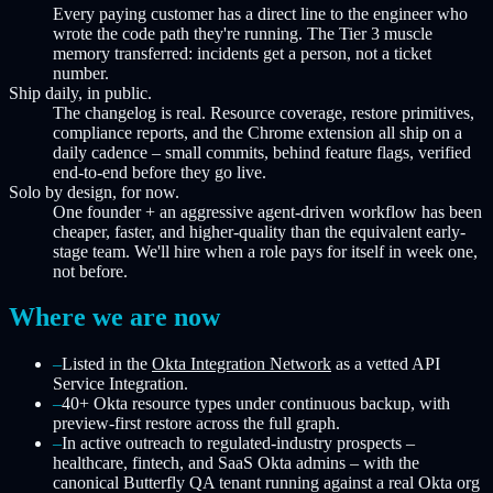
Every paying customer has a direct line to the engineer who
wrote the code path they're running. The Tier 3 muscle
memory transferred: incidents get a person, not a ticket
number.
Ship daily, in public.
The changelog is real. Resource coverage, restore primitives,
compliance reports, and the Chrome extension all ship on a
daily cadence – small commits, behind feature flags, verified
end-to-end before they go live.
Solo by design, for now.
One founder + an aggressive agent-driven workflow has been
cheaper, faster, and higher-quality than the equivalent early-
stage team. We'll hire when a role pays for itself in week one,
not before.
Where we are now
–
Listed in the
Okta Integration Network
as a vetted API
Service Integration.
–
40+ Okta resource types under continuous backup, with
preview-first restore across the full graph.
–
In active outreach to regulated-industry prospects –
healthcare, fintech, and SaaS Okta admins – with the
canonical Butterfly QA tenant running against a real Okta org