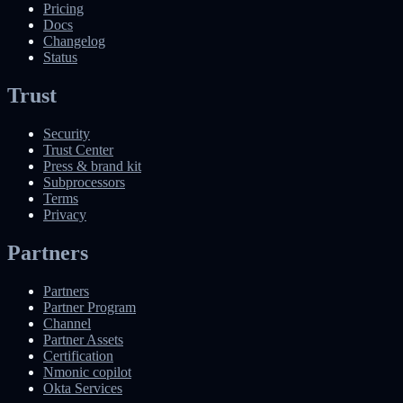
Pricing
Docs
Changelog
Status
Trust
Security
Trust Center
Press & brand kit
Subprocessors
Terms
Privacy
Partners
Partners
Partner Program
Channel
Partner Assets
Certification
Nmonic copilot
Okta Services