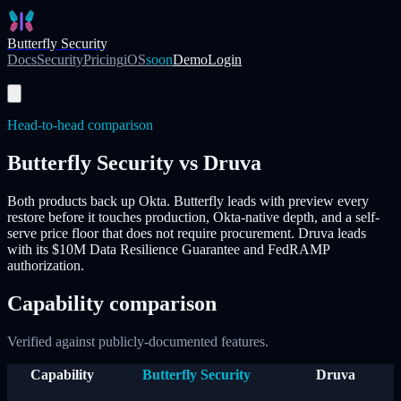
Skip to main content
Butterfly Security
Docs
Security
Pricing
iOS
soon
Demo
Login
Start Free Trial
Head-to-head comparison
Butterfly Security vs
Druva
Both products back up Okta. Butterfly leads with
preview every
restore before it touches production
, Okta-native depth, and a self-
serve price floor that does not require procurement.
Druva
leads
with its $10M Data Resilience Guarantee and FedRAMP
authorization.
Capability comparison
Verified against publicly-documented features.
Capability
Butterfly Security
Druva