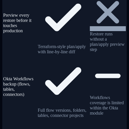
Preview every
restore before it
touches
production
Restore runs
without a
plan/apply preview
Terraform-style plan/apply
step
with line-by-line diff
Okta Workflows
backup (flows,
tables,
connectors)
Workflows
coverage is limited
within the Okta
Full flow versions, folders,
module
tables, connector projects