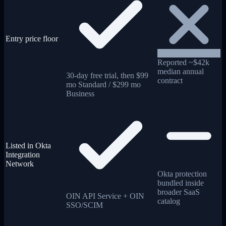
Entry price floor
Reported ~$42k
median annual
30-day free trial, then $99
contract
mo Standard / $299 mo
Business
Listed in Okta
Integration
Network
Okta protection
bundled inside
broader SaaS
OIN API Service + OIN
catalog
SSO/SCIM