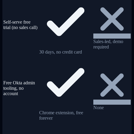
Self-serve free
trial (no sales call)
Sales-led, demo
required
30 days, no credit card
Free Okta admin
tooling, no
account
None
Chrome extension, free
forever