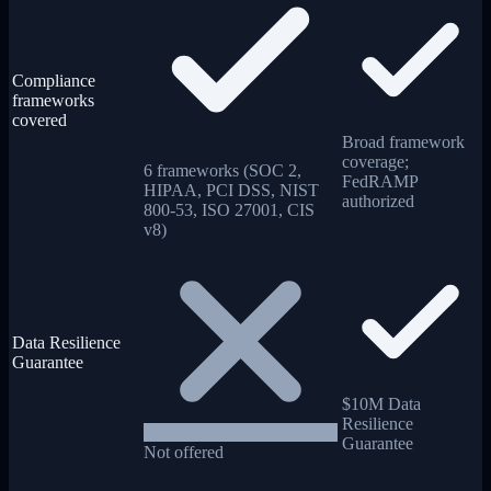
Compliance
frameworks
covered
Broad framework
coverage;
6 frameworks (SOC 2,
FedRAMP
HIPAA, PCI DSS, NIST
authorized
800-53, ISO 27001, CIS
v8)
Data Resilience
Guarantee
$10M Data
Resilience
Guarantee
Not offered