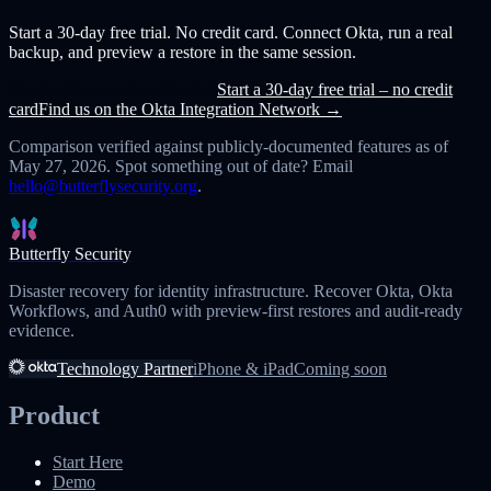
Start a 30-day free trial. No credit card. Connect Okta, run a real
backup, and preview a restore in the same session.
Book a 30-min call with Mick
Start a 30-day free trial – no credit
card
Find us on the Okta Integration Network →
Comparison verified against publicly-documented features as of
May 27, 2026
. Spot something out of date? Email
hello@butterflysecurity.org
.
Butterfly Security
Disaster recovery for identity infrastructure. Recover Okta, Okta
Workflows, and Auth0 with preview-first restores and audit-ready
evidence.
Technology Partner
iPhone & iPad
Coming soon
Product
Start Here
Demo