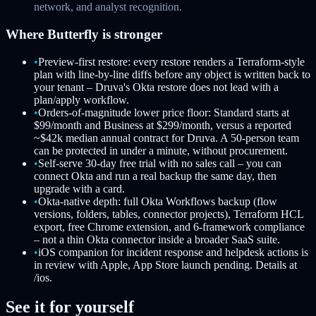
network, and analyst recognition.
Where Butterfly is stronger
•
Preview-first restore: every restore renders a Terraform-style
plan with line-by-line diffs before any object is written back to
your tenant – Druva's Okta restore does not lead with a
plan/apply workflow.
•
Orders-of-magnitude lower price floor: Standard starts at
$99/month and Business at $299/month, versus a reported
~$42k median annual contract for Druva. A 50-person team
can be protected in under a minute, without procurement.
•
Self-serve 30-day free trial with no sales call – you can
connect Okta and run a real backup the same day, then
upgrade with a card.
•
Okta-native depth: full Okta Workflows backup (flow
versions, folders, tables, connector projects), Terraform HCL
export, free Chrome extension, and 6-framework compliance
– not a thin Okta connector inside a broader SaaS suite.
•
iOS companion for incident response and helpdesk actions is
in review with Apple, App Store launch pending. Details at
/ios.
See it for yourself