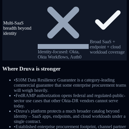
Multi-SaaS
breadth beyond
identity
Broad SaaS +
endpoint + cloud
Identity-focused: Okta,
workload coverage
Okta Workflows, Auth0
Where
Druva
is stronger
•
$10M Data Resilience Guarantee is a category-leading
commercial guarantee that some enterprise procurement teams
will weigh heavily.
•
FedRAMP authorization opens federal and regulated-public-
sector use cases that other Okta-DR vendors cannot serve
today.
•
Druva's platform protects a much broader catalog beyond
identity – SaaS apps, endpoints, and cloud workloads under a
single contract.
•
Established enterprise procurement footprint, channel partner