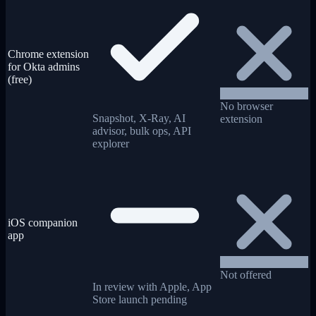
Chrome extension
for Okta admins
(free)
No browser
Snapshot, X-Ray, AI
extension
advisor, bulk ops, API
explorer
iOS companion
app
Not offered
In review with Apple, App
Store launch pending