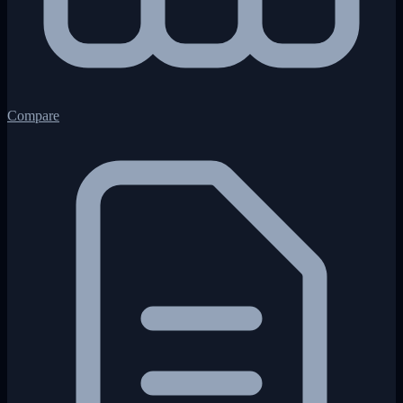
Compare