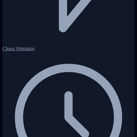
Chaos Simulator