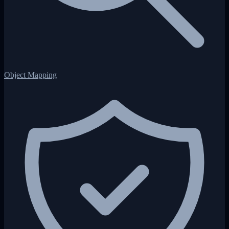
Object Mapping