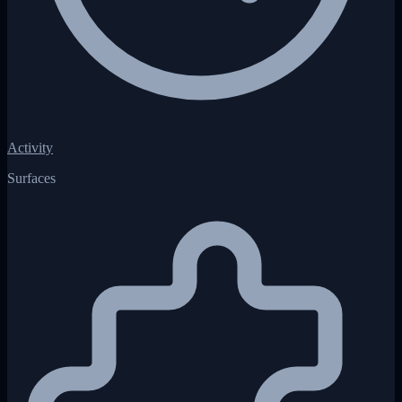
Activity
Surfaces