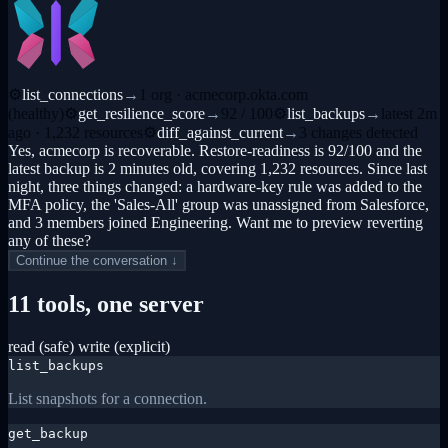
⚙
list_connections
→
1 org · acmecorp.okta.com
(healthy)
⚙
get_resilience_score
→
92 / 100
⚙
list_backups
→
latest 2m
ago · 1,232 resources
⚙
diff_against_current
→
3 changes detected
Yes, acmecorp is recoverable. Restore-readiness is 92/100 and the
latest backup is 2 minutes old, covering 1,232 resources. Since last
night, three things changed: a hardware-key rule was added to the
MFA policy, the 'Sales-All' group was unassigned from Salesforce,
and 3 members joined Engineering. Want me to preview reverting
any of these?
Continue the conversation ↓
11 tools, one server
read (safe)
write (explicit)
list_backups
List snapshots for a connection.
get_backup