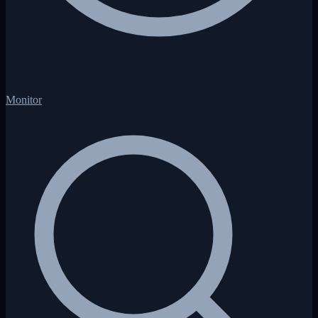
Monitor