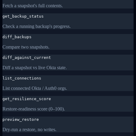
Fetch a snapshot's full contents.
get_backup_status
Check a running backup's progress.
diff_backups
Compare two snapshots.
diff_against_current
Diff a snapshot vs live Okta state.
list_connections
List connected Okta / Auth0 orgs.
get_resilience_score
Restore-readiness score (0–100).
preview_restore
Dry-run a restore, no writes.