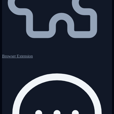
Browser Extension