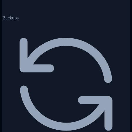
Backups