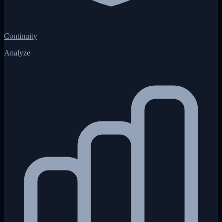
Continuity
Analyze