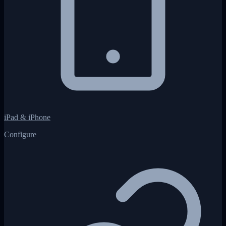
iPad & iPhone
Configure