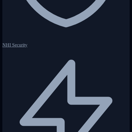
NHI Security