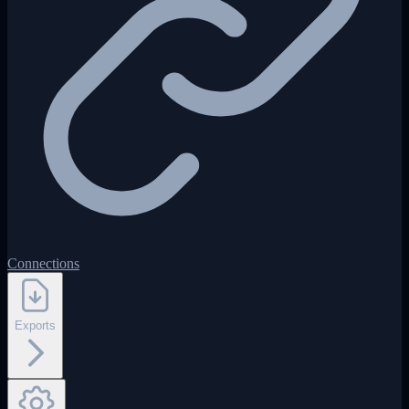
Connections
Exports