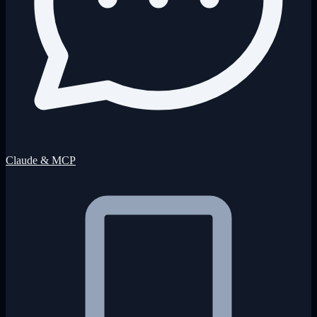
Claude & MCP