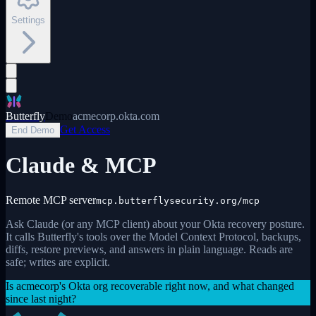
Settings
Butterfly
Demo
acmecorp.okta.com
Get Access
End Demo
Claude & MCP
Remote MCP server
mcp.butterflysecurity.org/mcp
Ask Claude (or any MCP client) about your Okta recovery posture.
It calls Butterfly's tools over the Model Context Protocol, backups,
diffs, restore previews, and answers in plain language. Reads are
safe; writes are explicit.
Is acmecorp's Okta org recoverable right now, and what changed
since last night?