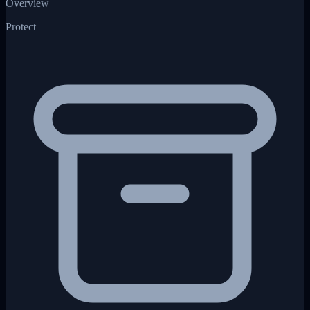
Overview
Protect