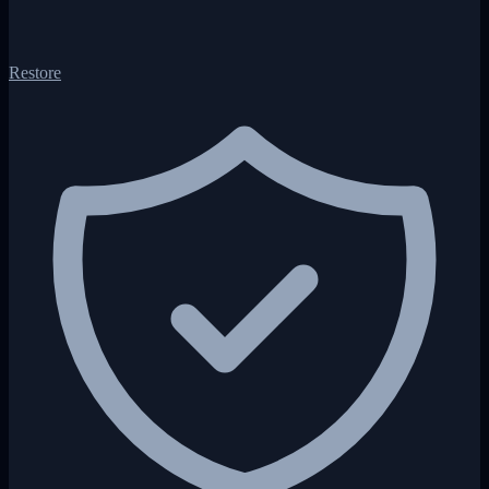
Restore