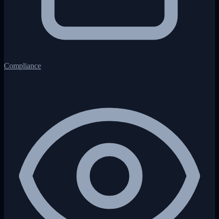
Compliance