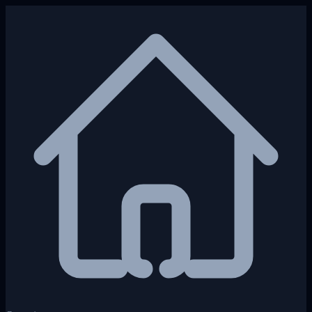
Skip to main content