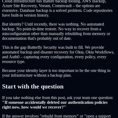
Cloud infrastructure has mature backup tooling. AWS Backup,
Azure Site Recovery, Veeam, Commvault – the options are
extensive. Database backup is a solved problem. Code repositories
have built-in version history.
But identity? Until recently, there was nothing. No automated
backup. No point-in-time restore. No way to recover from a
misconfiguration other than manually rebuilding from memory or
documentation that's probably out of date.
This is the gap Butterfly Security was built to fill. We provide
automated backup and disaster recovery for Okta, Okta Workflows,
and Auth0 – capturing every configuration, every policy, every
resource type.
Because your identity layer is too important to be the one thing in
your infrastructure without a backup plan.
Start with the question
If you take nothing else from this post, ask your team one question:
"If someone accidentally deleted our authentication policies
right now, how would we recover?"
If the answer involves "rebuild from memory" or "open a support