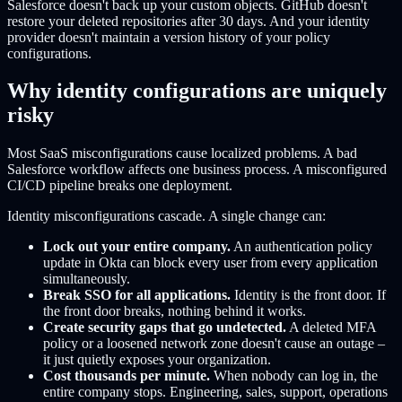
Salesforce doesn't back up your custom objects. GitHub doesn't
restore your deleted repositories after 30 days. And your identity
provider doesn't maintain a version history of your policy
configurations.
Why identity configurations are uniquely
risky
Most SaaS misconfigurations cause localized problems. A bad
Salesforce workflow affects one business process. A misconfigured
CI/CD pipeline breaks one deployment.
Identity misconfigurations cascade. A single change can:
Lock out your entire company.
An authentication policy
update in Okta can block every user from every application
simultaneously.
Break SSO for all applications.
Identity is the front door. If
the front door breaks, nothing behind it works.
Create security gaps that go undetected.
A deleted MFA
policy or a loosened network zone doesn't cause an outage –
it just quietly exposes your organization.
Cost thousands per minute.
When nobody can log in, the
entire company stops. Engineering, sales, support, operations