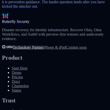
it is prevention guidance. The harder question lands after you have
kicked the attacker out.
Butterfly Security
Disaster recovery for identity infrastructure. Recover Okta, Okta
Workflows, and Auth0 with preview-first restores and audit-ready
evidence.
Technology Partner
iPhone & iPad
Coming soon
Product
Start Here
Demo
Pricing
Docs
Changelog
Status
Trust