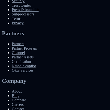
Security
Trust Center
Press & brand kit
Subprocessors
Terms
Privacy
Partners
Partners
Partner Program
Channel
Partner Assets
Certification
Nmonic copilot
Okta Services
Company
About
Blog
Compare
Careers
Contact