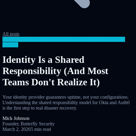
All posts
Recovery Layer
Shared Responsibility
Disaster Recovery
Identity
Security
Identity Is a Shared
Responsibility (And Most
Teams Don't Realize It)
Your identity provider guarantees uptime, not your configurations.
Understanding the shared responsibility model for Okta and Auth0
is the first step to real disaster recovery.
Mick Johnson
Founder, Butterfly Security
March 2, 2026
5 min read