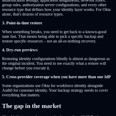
authentication settings, application assignments, network zones,
group rules, authorization server configurations, and every other
resource type that defines how your identity layer works. For Okta
alone, that's dozens of resource types.
3. Point-in-time restore
When something breaks, you need to get back to a known-good
state fast. That means being able to pick a specific backup and
restore specific resources – not an all-or-nothing recovery.
4. Dry-run previews
Restoring identity configurations blindly is almost as dangerous as
the original incident. You need to see exactly what a restore will
change before you execute it.
5. Cross-provider coverage when you have more than one IdP
Some organizations use Okta for workforce identity alongside
Auth0 for customer identity. Your backup strategy needs to cover
everything that matters.
The gap in the market