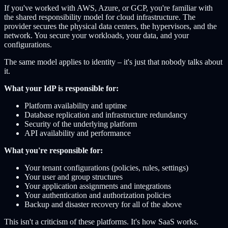
If you've worked with AWS, Azure, or GCP, you're familiar with
the shared responsibility model for cloud infrastructure. The
provider secures the physical data centers, the hypervisors, and the
network. You secure your workloads, your data, and your
configurations.
The same model applies to identity – it's just that nobody talks about
it.
What your IdP is responsible for:
Platform availability and uptime
Database replication and infrastructure redundancy
Security of the underlying platform
API availability and performance
What you're responsible for:
Your tenant configurations (policies, rules, settings)
Your user and group structures
Your application assignments and integrations
Your authentication and authorization policies
Backup and disaster recovery for all of the above
This isn't a criticism of these platforms. It's how SaaS works.