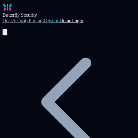
Skip to main content
Butterfly Security
Docs
Security
Pricing
iOS
soon
Demo
Login
Start Free Trial