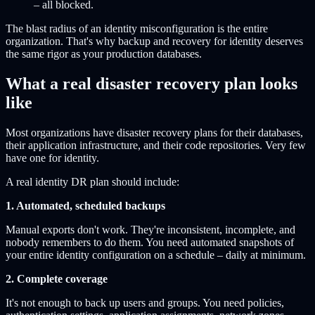
– all blocked.
The blast radius of an identity misconfiguration is the entire
organization. That's why backup and recovery for identity deserves
the same rigor as your production databases.
What a real disaster recovery plan looks
like
Most organizations have disaster recovery plans for their databases,
their application infrastructure, and their code repositories. Very few
have one for identity.
A real identity DR plan should include:
1. Automated, scheduled backups
Manual exports don't work. They're inconsistent, incomplete, and
nobody remembers to do them. You need automated snapshots of
your entire identity configuration on a schedule – daily at minimum.
2. Complete coverage
It's not enough to back up users and groups. You need policies,