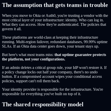
The assumption that gets teams in trouble
When you move to Okta or Auth0, you're trusting a vendor with the
most critical layer of your infrastructure: identity. Who can log in.
What they can access. How they're authenticated. The policies that
govern it all.
These platforms are world-class at keeping their infrastructure
running. Multi-region failover, redundant databases, 99.99% uptime
SLAs. If an Okta data center goes down, your tenant stays up.
But here's what most teams miss:
that uptime guarantee protects
the platform, not your configurations.
If an admin deletes a critical group rule, your IdP won't restore it. If
a policy change locks out half your company, there's no undo
button. If a compromised account wipes your conditional access
policies, support can't roll them back.
Your identity provider is responsible for the infrastructure. You're
responsible for everything you've built on top of it.
The shared responsibility model