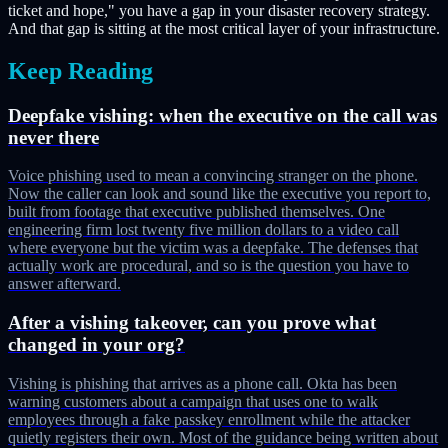
ticket and hope," you have a gap in your disaster recovery strategy.
And that gap is sitting at the most critical layer of your infrastructure.
Keep Reading
Deepfake vishing: when the executive on the call was
never there
Voice phishing used to mean a convincing stranger on the phone.
Now the caller can look and sound like the executive you report to,
built from footage that executive published themselves. One
engineering firm lost twenty five million dollars to a video call
where everyone but the victim was a deepfake. The defenses that
actually work are procedural, and so is the question you have to
answer afterward.
After a vishing takeover, can you prove what
changed in your org?
Vishing is phishing that arrives as a phone call. Okta has been
warning customers about a campaign that uses one to walk
employees through a fake passkey enrollment while the attacker
quietly registers their own. Most of the guidance being written about