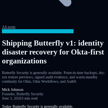
All posts
Recovery Layer
Launch
Disaster Recovery
Okta
Shipping Butterfly v1: identity
disaster recovery for Okta-first
organizations
Butterfly Security is generally available. Point-in-time backups, dry-
run restore previews, signed audit evidence, and warm-standby
continuity for Okta, Okta Workflows, and Auth0.
Mick Johnson
Founder, Butterfly Security
June 3, 2026
3 min read
Today Butterfly Security is generally available.