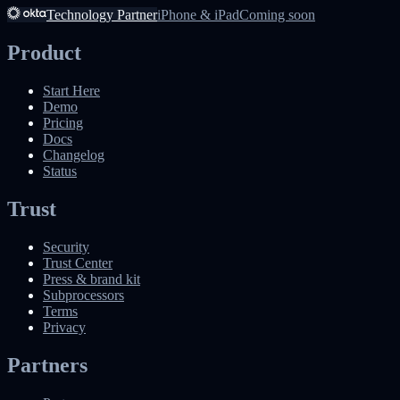
Technology Partner
iPhone & iPad
Coming soon
Product
Start Here
Demo
Pricing
Docs
Changelog
Status
Trust
Security
Trust Center
Press & brand kit
Subprocessors
Terms
Privacy
Partners