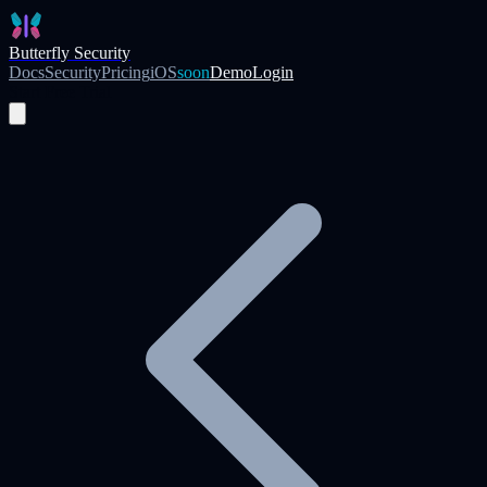
Skip to main content
Butterfly Security
Docs
Security
Pricing
iOS
soon
Demo
Login
Start Free Trial