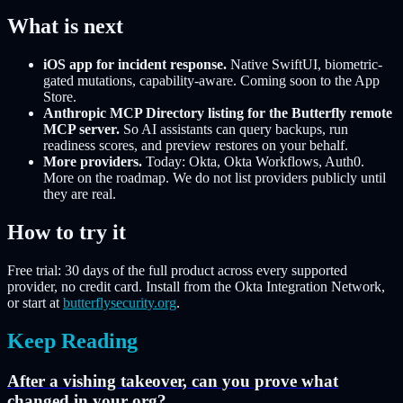
What is next
iOS app for incident response.
Native SwiftUI, biometric-
gated mutations, capability-aware. Coming soon to the App
Store.
Anthropic MCP Directory listing for the Butterfly remote
MCP server.
So AI assistants can query backups, run
readiness scores, and preview restores on your behalf.
More providers.
Today: Okta, Okta Workflows, Auth0.
More on the roadmap. We do not list providers publicly until
they are real.
How to try it
Free trial: 30 days of the full product across every supported
provider, no credit card. Install from the Okta Integration Network,
or start at
butterflysecurity.org
.
Keep Reading
After a vishing takeover, can you prove what
changed in your org?