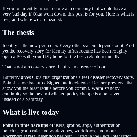
If you run identity infrastructure at a company that would have a
very bad day if Okta went down, this post is for you. Here is what is
live, and where we are headed.
The thesis
Identity is the new perimeter. Every other system depends on it. And
yet the recovery story for identity infrastructure has been roughly:
open a P0 with your IDP, hope for the best, rebuild manually.
That is not a recovery story. That is an absence of one.
Butterfly gives Okta-first organizations a real disaster recovery story.
Point-in-time backups. Signed audit evidence. Restore previews that
show you the blast radius before you commit. Warm-standby
continuity so the next misclicked policy change is a non-event
instead of a Saturday.
What is live today
Point-in-time backups
of users, groups, apps, authentication
policies, group rules, network zones, workflows, and more.
Encrypted at rest. Retention per plan. Listed in the Okta Integration