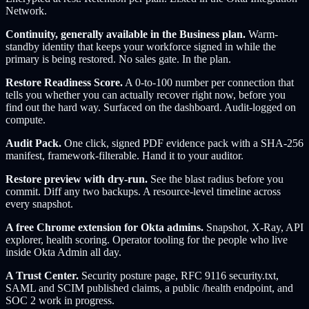
Network.
Continuity, generally available in the Business plan.
Warm-
standby identity that keeps your workforce signed in while the
primary is being restored. No sales gate. In the plan.
Restore Readiness Score.
A 0-to-100 number per connection that
tells you whether you can actually recover right now, before you
find out the hard way. Surfaced on the dashboard. Audit-logged on
compute.
Audit Pack.
One click, signed PDF evidence pack with a SHA-256
manifest, framework-filterable. Hand it to your auditor.
Restore preview with dry-run.
See the blast radius before you
commit. Diff any two backups. A resource-level timeline across
every snapshot.
A free Chrome extension for Okta admins.
Snapshot, X-Ray, API
explorer, health scoring. Operator tooling for the people who live
inside Okta Admin all day.
A Trust Center.
Security posture page, RFC 9116 security.txt,
SAML and SCIM published claims, a public /health endpoint, and
SOC 2 work in progress.