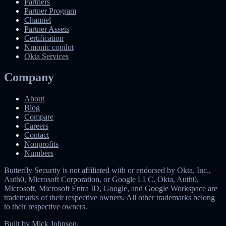
Partners
Partner Program
Channel
Partner Assets
Certification
Nmonic copilot
Okta Services
Company
About
Blog
Compare
Careers
Contact
Nonprofits
Numbers
Butterfly Security is not affiliated with or endorsed by Okta, Inc.,
Auth0, Microsoft Corporation, or Google LLC. Okta, Auth0,
Microsoft, Microsoft Entra ID, Google, and Google Workspace are
trademarks of their respective owners. All other trademarks belong
to their respective owners.
Built by
Mick Johnson
.