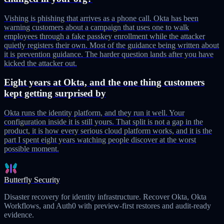
Vishing is phishing that arrives as a phone call. Okta has been
warning customers about a campaign that uses one to walk
employees through a fake passkey enrollment while the attacker
quietly registers their own. Most of the guidance being written about
it is prevention guidance. The harder question lands after you have
kicked the attacker out.
Eight years at Okta, and the one thing customers
kept getting surprised by
Okta runs the identity platform, and they run it well. Your
configuration inside it is still yours. That split is not a gap in the
product, it is how every serious cloud platform works, and it is the
part I spent eight years watching people discover at the worst
possible moment.
Butterfly Security
Disaster recovery for identity infrastructure. Recover Okta, Okta
Workflows, and Auth0 with preview-first restores and audit-ready
evidence.