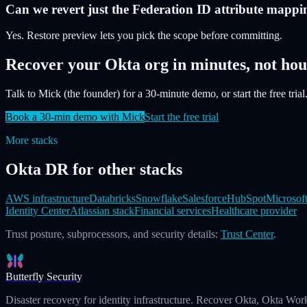
Can we revert just the Federation ID attribute mappi
Yes. Restore preview lets you pick the scope before committing.
Recover your Okta org in minutes, not hou
Talk to Mick (the founder) for a 30-minute demo, or start the free trial.
Book a 30-min demo with Mick
Start the free trial
More stacks
Okta DR for other stacks
AWS infrastructure
Databricks
Snowflake
Salesforce
HubSpot
Microsof
Identity Center
Atlassian stack
Financial services
Healthcare provider
Trust posture, subprocessors, and security details:
Trust Center
.
Butterfly Security
Disaster recovery for identity infrastructure. Recover Okta, Okta Wor