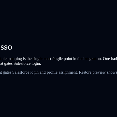
a SSO
bute mapping is the single most fragile point in the integration. One ba
t gates Salesforce login.
t gates Salesforce login and profile assignment. Restore preview shows 