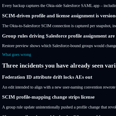
Every backup captures the Okta-side Salesforce SAML app – including 
SCIM-driven profile and license assignment is versio
The Okta-to-Salesforce SCIM connection is captured per snapshot, incl
Group rules driving Salesforce profile assignment are
Restore preview shows which Salesforce-bound groups would change
What goes wrong
Three incidents you have already seen vari
Federation ID attribute drift locks AEs out
An edit intended to align with a new user-naming convention rewrote 
SCIM profile-mapping change strips license
A group rule update unintentionally pushed a profile change that revo