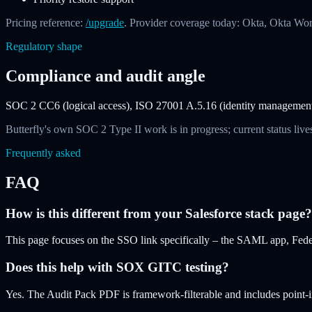
Pricing reference:
/upgrade
. Provider coverage today: Okta, Okta Wo
Regulatory shape
Compliance and audit angle
SOC 2 CC6 (logical access), ISO 27001 A.5.16 (identity management),
Butterfly's own SOC 2 Type II work is in progress; current status lives
Frequently asked
FAQ
How is this different from your Salesforce stack page?
This page focuses on the SSO link specifically – the SAML app, Feder
Does this help with SOX GITC testing?
Yes. The Audit Pack PDF is framework-filterable and includes point-