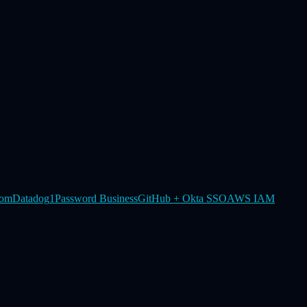
om
Datadog
1Password Business
GitHub + Okta SSO
AWS IAM