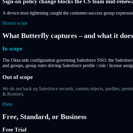
Sign-on policy change blocks the CS team mid-renew
A device-trust tightening caught the customer-success group expressi
Honest scope
What Butterfly captures – and what it does
In scope
The Okta-side configuration governing Salesforce SSO: the Salesforce
and groups, group rules driving Salesforce profile / role / license as
Out of scope
We do not back up Salesforce records, custom objects, profiles, permi
& Restore).
Plans
Free, Standard, or Business
Free Trial