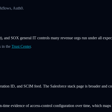
rkflows, Auth0.
 and SOX general IT controls many revenue orgs run under all expect i
 in the
Trust Center
.
ation ID, and SCIM feed. The Salesforce stack page is broader and cov
in-time evidence of access-control configuration over time, which ma