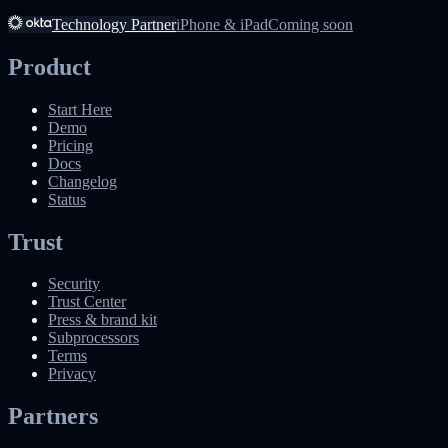
Technology Partner
iPhone & iPad
Coming soon
Product
Start Here
Demo
Pricing
Docs
Changelog
Status
Trust
Security
Trust Center
Press & brand kit
Subprocessors
Terms
Privacy
Partners