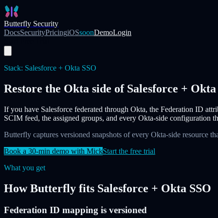
Skip to main content
Butterfly Security
Docs
Security
Pricing
iOS
soon
Demo
Login
Start Free Trial
Stack:
Salesforce + Okta SSO
Restore the Okta side of Salesforce + Okt
If you have Salesforce federated through Okta, the Federation ID attri
SCIM feed, the assigned groups, and every Okta-side configuration tha
Butterfly captures versioned snapshots of every Okta-side resource tha
Book a 30-min demo with Mick
Start the free trial
What you get
How Butterfly fits
Salesforce + Okta SSO
Federation ID mapping is versioned