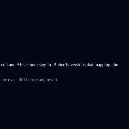
d edit and AEs cannot sign in. Butterfly versions that mapping, the
the exact diff before any revert.