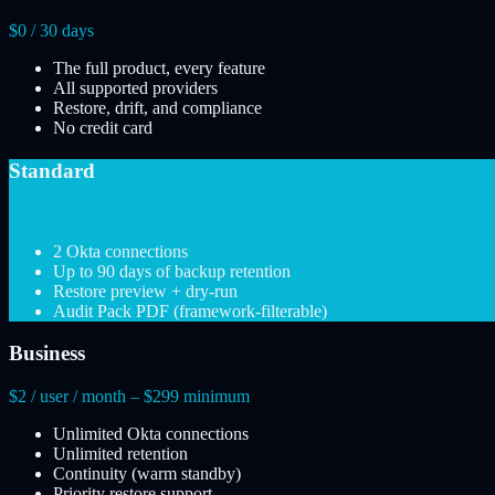
$0 / 30 days
The full product, every feature
All supported providers
Restore, drift, and compliance
No credit card
Standard
$1 / user / month – $99 minimum
2 Okta connections
Up to 90 days of backup retention
Restore preview + dry-run
Audit Pack PDF (framework-filterable)
Business
$2 / user / month – $299 minimum
Unlimited Okta connections
Unlimited retention
Continuity (warm standby)
Priority restore support