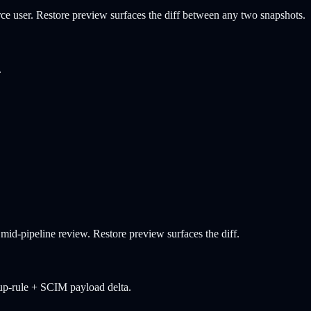
ce user. Restore preview surfaces the diff between any two snapshots.
.
id-pipeline review. Restore preview surfaces the diff.
oup-rule + SCIM payload delta.