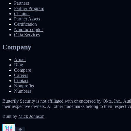
Partners
Partner Program
Channel
Partner Assets
Certification
Nmonic copilot
Okta Services
Company
About
Blog
Compare
Careers
Contact
Nonprofits
Numbers
Butterfly Security is not affiliated with or endorsed by Okta, Inc.,
their respective owners. All other trademarks belong to their respecti
Built by
Mick Johnson
.