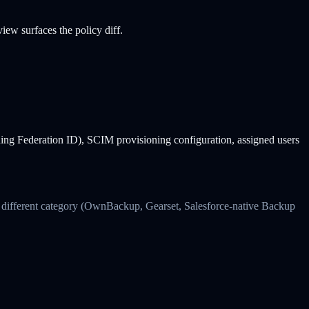
ew surfaces the policy diff.
ding Federation ID), SCIM provisioning configuration, assigned users
s a different category (OwnBackup, Gearset, Salesforce-native Backup