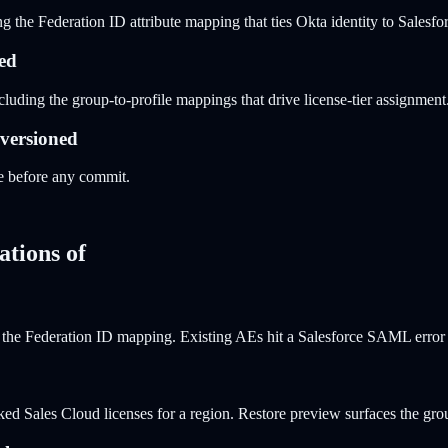
the Federation ID attribute mapping that ties Okta identity to Salesfor
ned
uding the group-to-profile mappings that drive license-tier assignment
 versioned
 before any commit.
ations of
the Federation ID mapping. Existing AEs hit a Salesforce SAML error m
ked Sales Cloud licenses for a region. Restore preview surfaces the gr