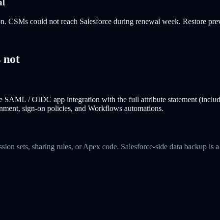
al
on. CSMs could not reach Salesforce during renewal week. Restore previ
 not
 SAML / OIDC app integration with the full attribute statement (inclu
signment, sign-on policies, and Workflows automations.
ssion sets, sharing rules, or Apex code. Salesforce-side data backup i