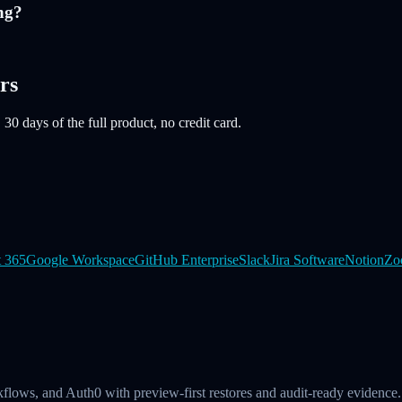
ng?
rs
 30 days of the full product, no credit card.
t 365
Google Workspace
GitHub Enterprise
Slack
Jira Software
Notion
Zo
kflows, and Auth0 with preview-first restores and audit-ready evidence.