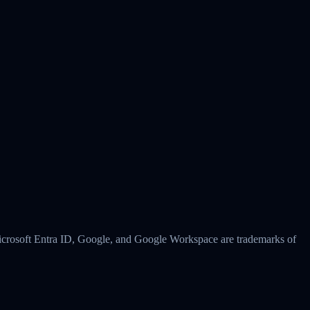
 Microsoft Entra ID, Google, and Google Workspace are trademarks of