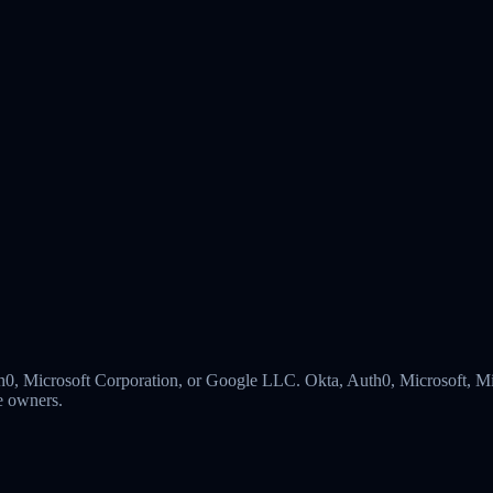
 Auth0, Microsoft Corporation, or Google LLC. Okta, Auth0, Microsoft,
ve owners.