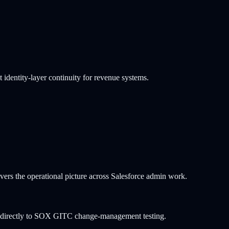
dentity-layer continuity for revenue systems.
ers the operational picture across Salesforce admin work.
ps directly to SOX GITC change-management testing.