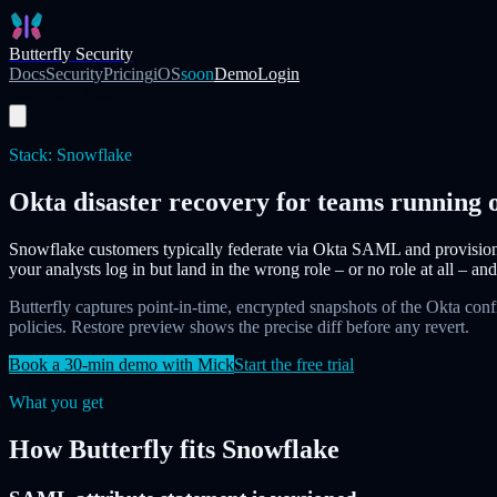
Skip to main content
Butterfly Security
Docs
Security
Pricing
iOS
soon
Demo
Login
Start Free Trial
Stack:
Snowflake
Okta disaster recovery for teams running
Snowflake customers typically federate via Okta SAML and provision 
your analysts log in but land in the wrong role – or no role at all – and
Butterfly captures point-in-time, encrypted snapshots of the Okta con
policies. Restore preview shows the precise diff before any revert.
Book a 30-min demo with Mick
Start the free trial
What you get
How Butterfly fits
Snowflake