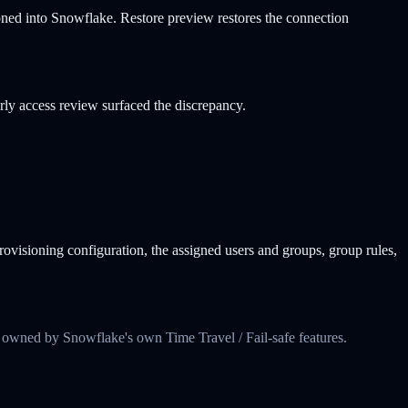
ned into Snowflake. Restore preview restores the connection
ly access review surfaced the discrepancy.
visioning configuration, the assigned users and groups, group rules,
 owned by Snowflake's own Time Travel / Fail-safe features.