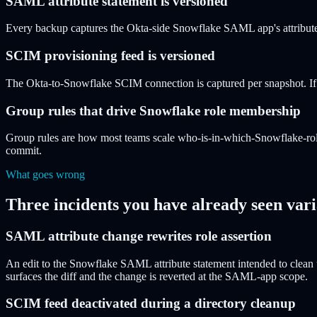
SAML attribute statement is versioned
Every backup captures the Okta-side Snowflake SAML app's attribute 
SCIM provisioning feed is versioned
The Okta-to-Snowflake SCIM connection is captured per snapshot. If a 
Group rules that drive Snowflake role membership
Group rules are how most teams scale who-is-in-which-Snowflake-rol
commit.
What goes wrong
Three incidents you have already seen vari
SAML attribute change rewrites role assertion
An edit to the Snowflake SAML attribute statement intended to clean u
surfaces the diff and the change is reverted at the SAML-app scope.
SCIM feed deactivated during a directory cleanup