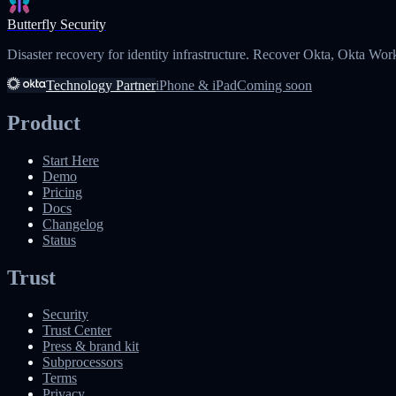
Butterfly Security
Disaster recovery for identity infrastructure. Recover Okta, Okta Wor
Technology Partner
iPhone & iPad
Coming soon
Product
Start Here
Demo
Pricing
Docs
Changelog
Status
Trust
Security
Trust Center
Press & brand kit
Subprocessors
Terms
Privacy