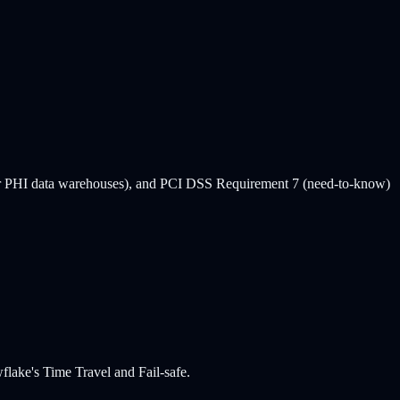
or PHI data warehouses), and PCI DSS Requirement 7 (need-to-know)
lake's Time Travel and Fail-safe.