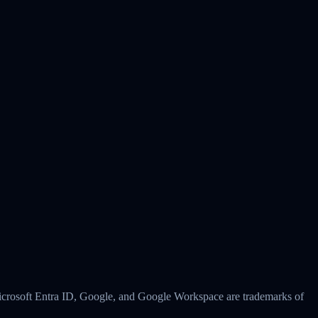
 Microsoft Entra ID, Google, and Google Workspace are trademarks of