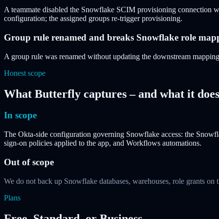
A teammate disabled the Snowflake SCIM provisioning connection whi
configuration; the assigned groups re-trigger provisioning.
Group rule renamed and breaks Snowflake role map
A group rule was renamed without updating the downstream mapping. Sn
Honest scope
What Butterfly captures – and what it does
In scope
The Okta-side configuration governing Snowflake access: the Snowflak
sign-on policies applied to the app, and Workflows automations.
Out of scope
We do not back up Snowflake databases, warehouses, role grants on t
Plans
Free, Standard, or Business