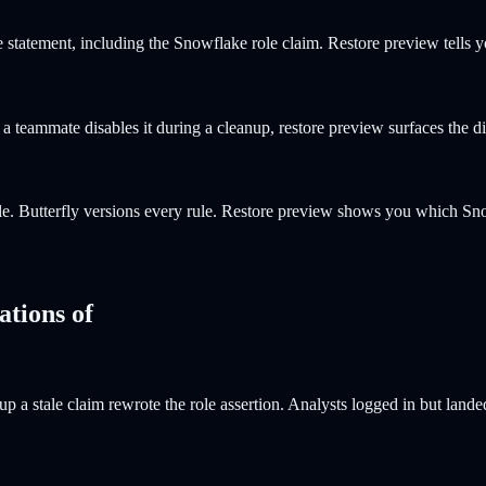
statement, including the Snowflake role claim. Restore preview tells 
teammate disables it during a cleanup, restore preview surfaces the dis
e. Butterfly versions every rule. Restore preview shows you which S
ations of
p a stale claim rewrote the role assertion. Analysts logged in but lan