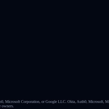
 Auth0, Microsoft Corporation, or Google LLC. Okta, Auth0, Microsoft,
ve owners.