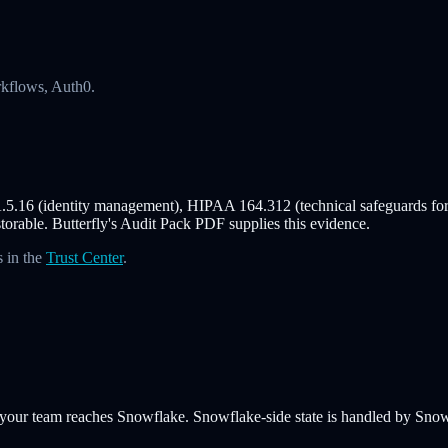
rkflows, Auth0.
.5.16 (identity management), HIPAA 164.312 (technical safeguards f
storable. Butterfly's Audit Pack PDF supplies this evidence.
 in the
Trust Center
.
 your team reaches Snowflake. Snowflake-side state is handled by Snowf