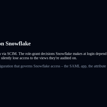
 on Snowflake
via SCIM. The role-grant decisions Snowflake makes at login depend o
 silently lose access to the views they're audited on.
figuration that governs Snowflake access – the SAML app, the attribute