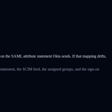
n the SAML attribute statement Okta sends. If that mapping drifts,
 statement, the SCIM feed, the assigned groups, and the sign-on