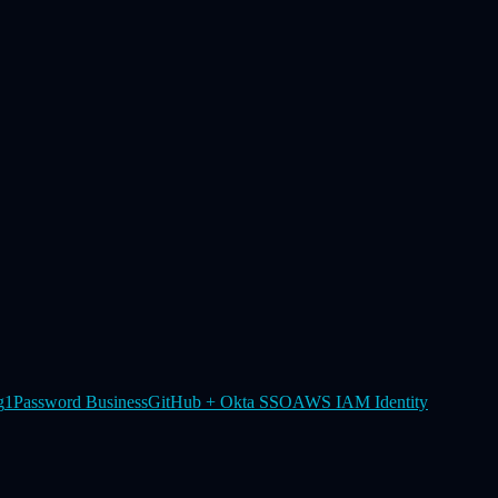
g
1Password Business
GitHub + Okta SSO
AWS IAM Identity