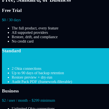
Free Trial
$0 / 30 days
The full product, every feature
All supported providers
Restore, drift, and compliance
No credit card
Standard
$1 / user / month – $99 minimum
2 Okta connections
Up to 90 days of backup retention
Restore preview + dry-run
Audit Pack PDF (framework-filterable)
Business
$2 / user / month – $299 minimum
Unlimited Okta connections