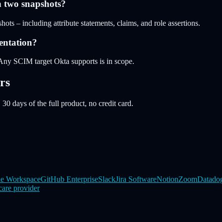
n two snapshots?
ots – including attribute statements, claims, and role assertions.
entation?
Any SCIM target Okta supports is in scope.
rs
 30 days of the full product, no credit card.
e Workspace
GitHub Enterprise
Slack
Jira Software
Notion
Zoom
Datado
care provider