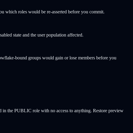
you which roles would be re-asserted before you commit.
abled state and the user population affected.
nowflake-bound groups would gain or lose members before you
ded in the PUBLIC role with no access to anything. Restore preview