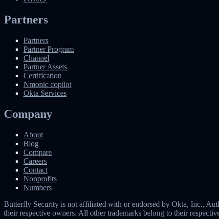
Partners
Partners
Partner Program
Channel
Partner Assets
Certification
Nmonic copilot
Okta Services
Company
About
Blog
Compare
Careers
Contact
Nonprofits
Numbers
Butterfly Security is not affiliated with or endorsed by Okta, Inc.,
their respective owners. All other trademarks belong to their respecti