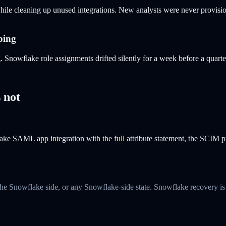
le cleaning up unused integrations. New analysts were never provisio
ping
owflake role assignments drifted silently for a week before a quarter
 not
e SAML app integration with the full attribute statement, the SCIM pro
he Snowflake side, or any Snowflake-side state. Snowflake recovery is