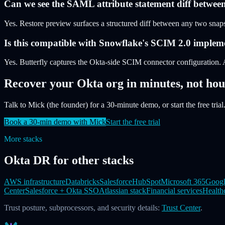
Can we see the SAML attribute statement diff betwee
Yes. Restore preview surfaces a structured diff between any two snapsh
Is this compatible with Snowflake's SCIM 2.0 implem
Yes. Butterfly captures the Okta-side SCIM connector configuration. 
Recover your Okta org in minutes, not hou
Talk to Mick (the founder) for a 30-minute demo, or start the free trial.
Book a 30-min demo with Mick
Start the free trial
More stacks
Okta DR for other stacks
AWS infrastructure
Databricks
Salesforce
HubSpot
Microsoft 365
Googl
Center
Salesforce + Okta SSO
Atlassian stack
Financial services
Health
Trust posture, subprocessors, and security details:
Trust Center
.