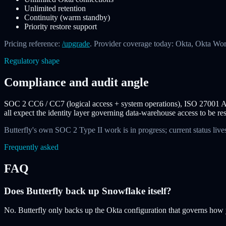
Unlimited retention
Continuity (warm standby)
Priority restore support
Pricing reference:
/upgrade
. Provider coverage today: Okta, Okta Wo
Regulatory shape
Compliance and audit angle
SOC 2 CC6 / CC7 (logical access + system operations), ISO 27001 A
all expect the identity layer governing data-warehouse access to be re
Butterfly's own SOC 2 Type II work is in progress; current status lives
Frequently asked
FAQ
Does Butterfly back up Snowflake itself?
No. Butterfly only backs up the Okta configuration that governs how